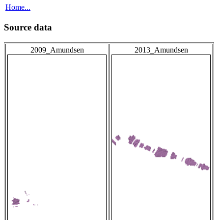
Home...
Source data
2009_Amundsen
2013_Amundsen