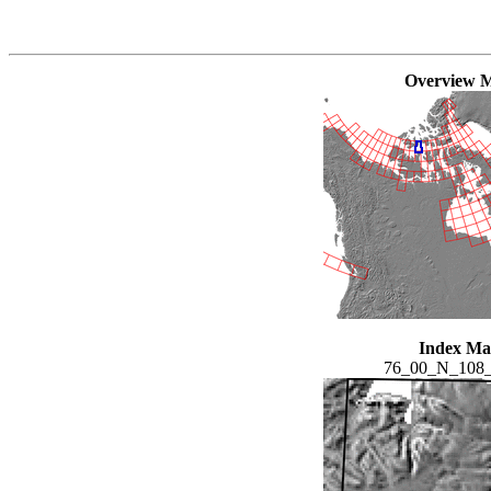
Overview 
Index M
76_00_N_108