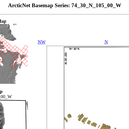
ArcticNet Basemap Series: 74_30_N_105_00_W
Map
NW
N
ap
_00_W