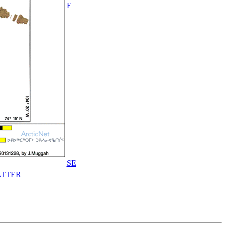
E
SE
TTER