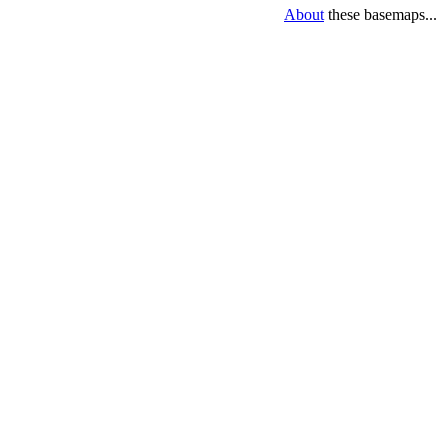
About
these basemaps...