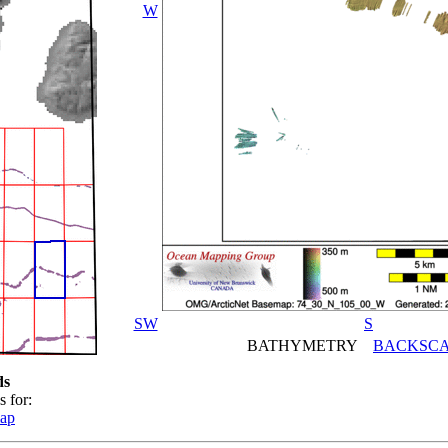
W
SW
S
BATHYMETRY
BACKSCA
ds
s for:
map