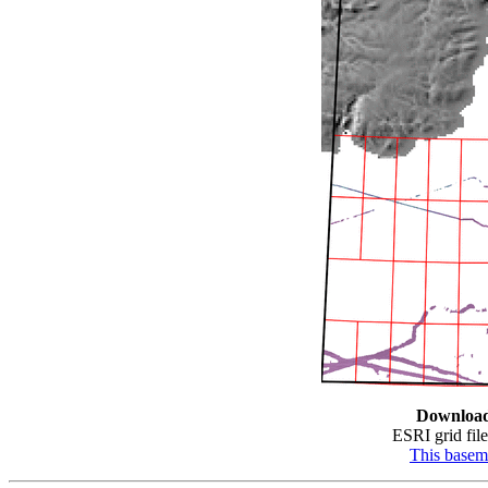
Downloa
ESRI grid file
This base