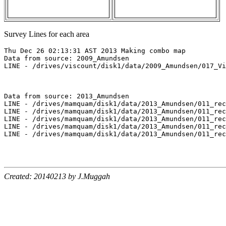
Survey Lines for each area
Thu Dec 26 02:13:31 AST 2013 Making combo map

Data from source: 2009_Amundsen

LINE - /drives/viscount/disk1/data/2009_Amundsen/017_Vi
Data from source: 2013_Amundsen

LINE - /drives/mamquam/disk1/data/2013_Amundsen/011_rec
LINE - /drives/mamquam/disk1/data/2013_Amundsen/011_rec
LINE - /drives/mamquam/disk1/data/2013_Amundsen/011_rec
LINE - /drives/mamquam/disk1/data/2013_Amundsen/011_rec
LINE - /drives/mamquam/disk1/data/2013_Amundsen/011_rec
Created: 20140213 by J.Muggah