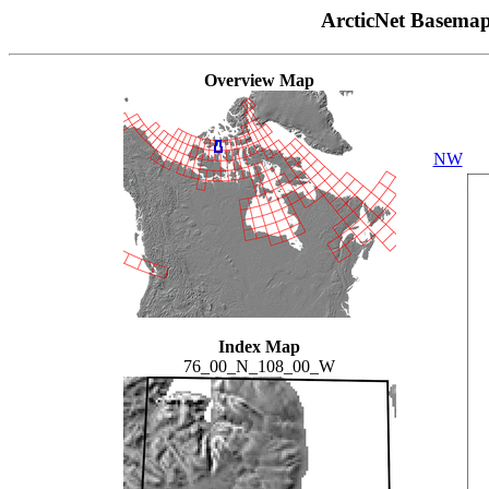
ArcticNet Basema
Overview Map
NW
Index Map
76_00_N_108_00_W