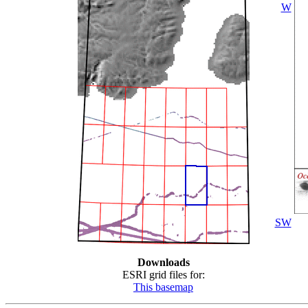
W
SW
Downloads
ESRI grid files for:
This basemap