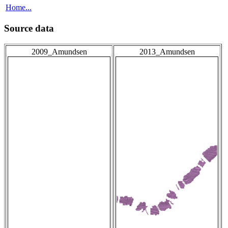
Home...
Source data
2009_Amundsen
2013_Amundsen