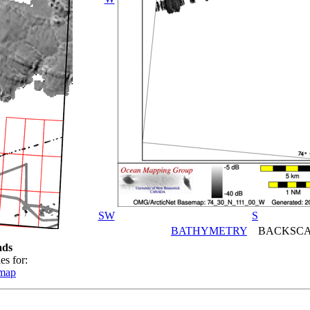
SW
S
BATHYMETRY
BACKSCA
ads
es for:
emap