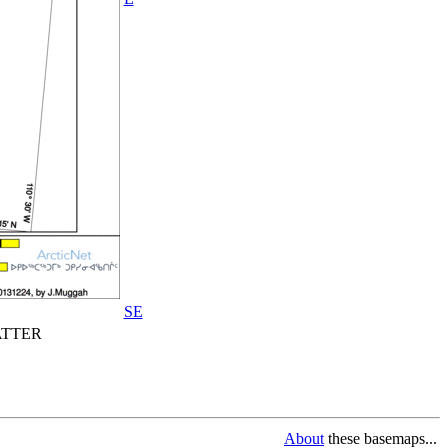
SE
TTER
About
these basemaps...