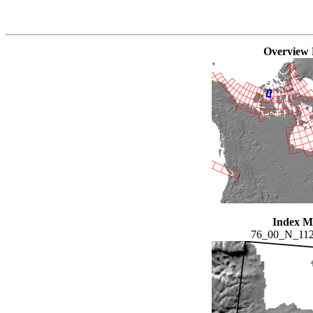
Overview
Index 
76_00_N_11