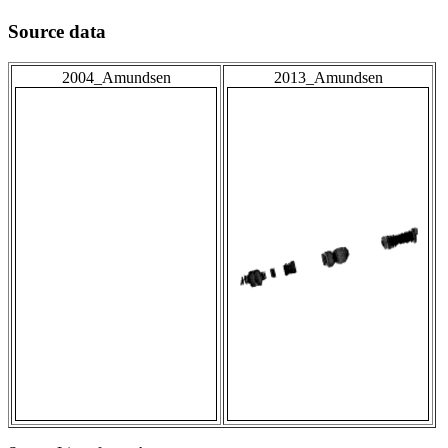
Source data
2004_Amundsen
2013_Amundsen