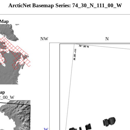
ArcticNet Basemap Series: 74_30_N_111_00_W
 Map
NW
N
Map
2_00_W
W