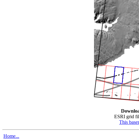
Downlo
ESRI grid fil
This bas
Home...