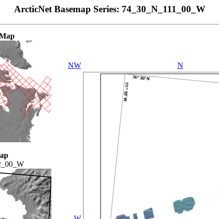
ArcticNet Basemap Series: 74_30_N_111_00_W
 Map
NW
N
Map
2_00_W
W