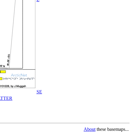
SE
TTER
About
these basemaps...