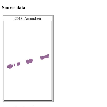
Source data
2013_Amundsen