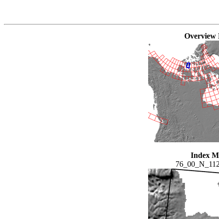
Overview
Index 
76_00_N_11