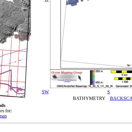
SW
S
BATHYMETRY
BACKSCA
ads
es for:
emap