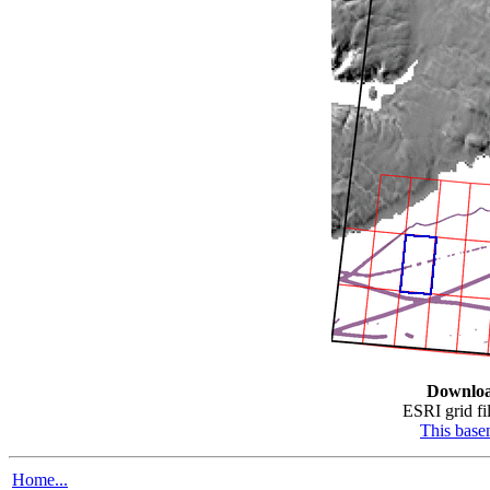
Downlo
ESRI grid fil
This bas
Home...