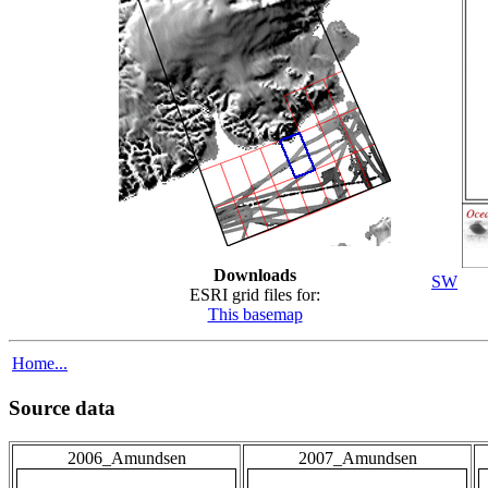
Downloads
SW
ESRI grid files for:
This basemap
Home...
Source data
2006_Amundsen
2007_Amundsen