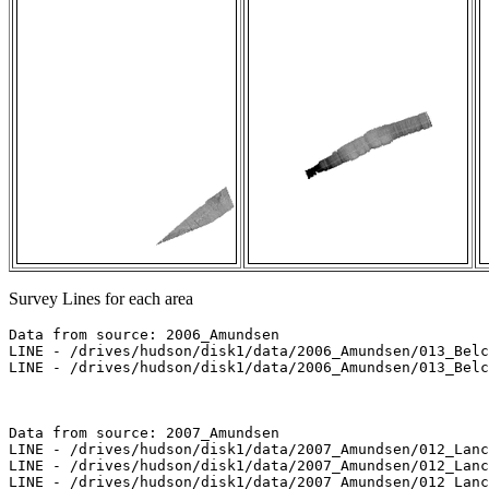
Survey Lines for each area
Data from source: 2006_Amundsen

LINE - /drives/hudson/disk1/data/2006_Amundsen/013_Belc
LINE - /drives/hudson/disk1/data/2006_Amundsen/013_Belc
Data from source: 2007_Amundsen

LINE - /drives/hudson/disk1/data/2007_Amundsen/012_Lanc
LINE - /drives/hudson/disk1/data/2007_Amundsen/012_Lanc
LINE - /drives/hudson/disk1/data/2007_Amundsen/012_Lanc