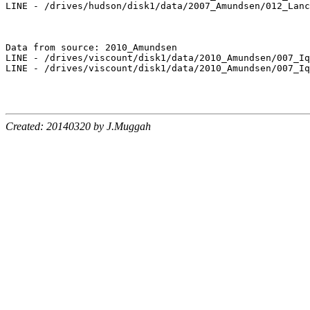
LINE - /drives/hudson/disk1/data/2007_Amundsen/012_Lanc
Data from source: 2010_Amundsen

LINE - /drives/viscount/disk1/data/2010_Amundsen/007_Iq
LINE - /drives/viscount/disk1/data/2010_Amundsen/007_Iq
Created: 20140320 by J.Muggah