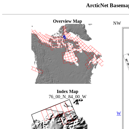
ArcticNet Basema
Overview Map
NW
Index Map
76_00_N_84_00_W
W