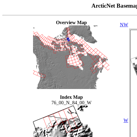
ArcticNet Basema
Overview Map
NW
Index Map
76_00_N_84_00_W
W