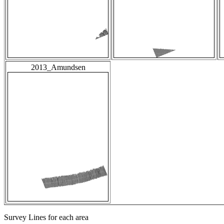
2013_Amundsen
Survey Lines for each area