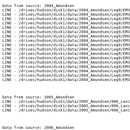
Data from source: 2004_Amundsen

LINE - /drives/hudson/disk1/data/2004_Amundsen/Leg9/EM3
LINE - /drives/hudson/disk1/data/2004_Amundsen/Leg9/EM3
LINE - /drives/hudson/disk1/data/2004_Amundsen/Leg9/EM3
LINE - /drives/hudson/disk1/data/2004_Amundsen/Leg9/EM3
LINE - /drives/hudson/disk1/data/2004_Amundsen/Leg9/EM3
LINE - /drives/hudson/disk1/data/2004_Amundsen/Leg9/EM3
LINE - /drives/hudson/disk1/data/2004_Amundsen/Leg9/EM3
LINE - /drives/hudson/disk1/data/2004_Amundsen/Leg9/EM3
LINE - /drives/hudson/disk1/data/2004_Amundsen/Leg9/EM3
LINE - /drives/hudson/disk1/data/2004_Amundsen/Leg9/EM3
LINE - /drives/hudson/disk1/data/2004_Amundsen/Leg9/EM3
LINE - /drives/hudson/disk1/data/2004_Amundsen/Leg9/EM3
LINE - /drives/hudson/disk1/data/2004_Amundsen/Leg9/EM3
LINE - /drives/hudson/disk1/data/2004_Amundsen/Leg9/EM3
LINE - /drives/hudson/disk1/data/2004_Amundsen/Leg9/EM3
LINE - /drives/hudson/disk1/data/2004_Amundsen/Leg9/EM3
LINE - /drives/hudson/disk1/data/2004_Amundsen/Leg9/EM3
Data from source: 2005_Amundsen

LINE - /drives/hudson/disk1/data/2005_Amundsen/006_Lanc
LINE - /drives/hudson/disk1/data/2005_Amundsen/006_Lanc
LINE - /drives/hudson/disk1/data/2005_Amundsen/006_Lanc
Data from source: 2006_Amundsen
