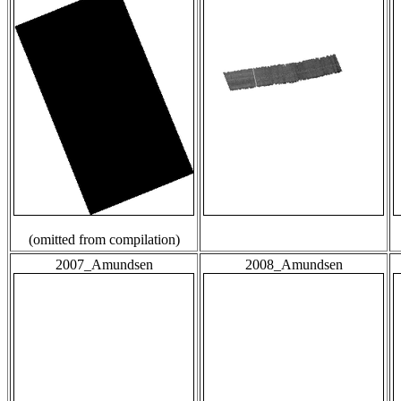
(omitted from compilation)
2007_Amundsen
2008_Amundsen