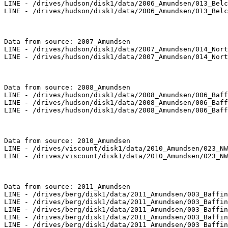
LINE - /drives/hudson/disk1/data/2006_Amundsen/013_Belc
LINE - /drives/hudson/disk1/data/2006_Amundsen/013_Belc
Data from source: 2007_Amundsen

LINE - /drives/hudson/disk1/data/2007_Amundsen/014_Nort
LINE - /drives/hudson/disk1/data/2007_Amundsen/014_Nort
Data from source: 2008_Amundsen

LINE - /drives/hudson/disk1/data/2008_Amundsen/006_Baff
LINE - /drives/hudson/disk1/data/2008_Amundsen/006_Baff
LINE - /drives/hudson/disk1/data/2008_Amundsen/006_Baff
Data from source: 2010_Amundsen

LINE - /drives/viscount/disk1/data/2010_Amundsen/023_NW
LINE - /drives/viscount/disk1/data/2010_Amundsen/023_NW
Data from source: 2011_Amundsen

LINE - /drives/berg/disk1/data/2011_Amundsen/003_Baffin
LINE - /drives/berg/disk1/data/2011_Amundsen/003_Baffin
LINE - /drives/berg/disk1/data/2011_Amundsen/003_Baffin
LINE - /drives/berg/disk1/data/2011_Amundsen/003_Baffin
LINE - /drives/berg/disk1/data/2011_Amundsen/003_Baffin