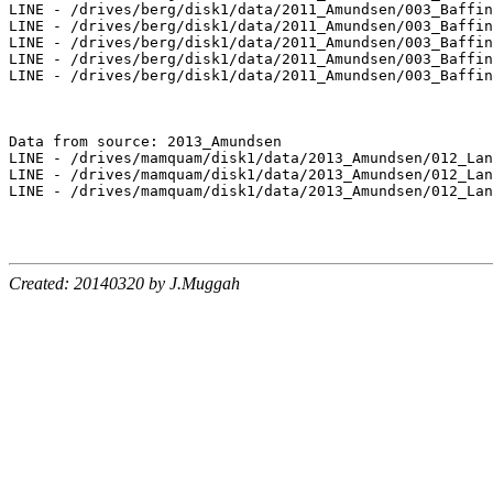
LINE - /drives/berg/disk1/data/2011_Amundsen/003_Baffin
LINE - /drives/berg/disk1/data/2011_Amundsen/003_Baffin
LINE - /drives/berg/disk1/data/2011_Amundsen/003_Baffin
LINE - /drives/berg/disk1/data/2011_Amundsen/003_Baffin
LINE - /drives/berg/disk1/data/2011_Amundsen/003_Baffin
Data from source: 2013_Amundsen

LINE - /drives/mamquam/disk1/data/2013_Amundsen/012_Lan
LINE - /drives/mamquam/disk1/data/2013_Amundsen/012_Lan
LINE - /drives/mamquam/disk1/data/2013_Amundsen/012_Lan
Created: 20140320 by J.Muggah