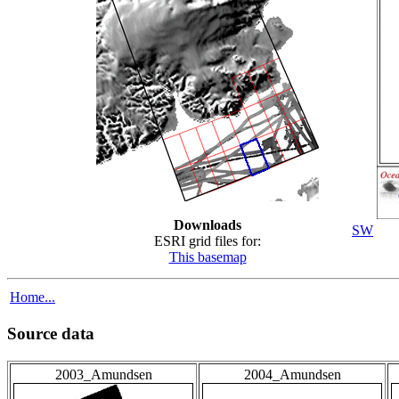
Downloads
SW
ESRI grid files for:
This basemap
Home...
Source data
2003_Amundsen
2004_Amundsen