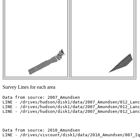
Survey Lines for each area
Data from source: 2007_Amundsen

LINE - /drives/hudson/disk1/data/2007_Amundsen/012_Lanc
LINE - /drives/hudson/disk1/data/2007_Amundsen/012_Lanc
LINE - /drives/hudson/disk1/data/2007_Amundsen/012_Lanc
Data from source: 2010_Amundsen

LINE - /drives/viscount/disk1/data/2010_Amundsen/007_Iq