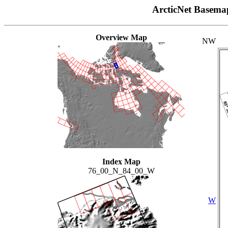
ArcticNet Basema
Overview Map
NW
Index Map
76_00_N_84_00_W
W