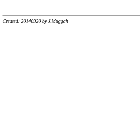
Created: 20140320 by J.Muggah