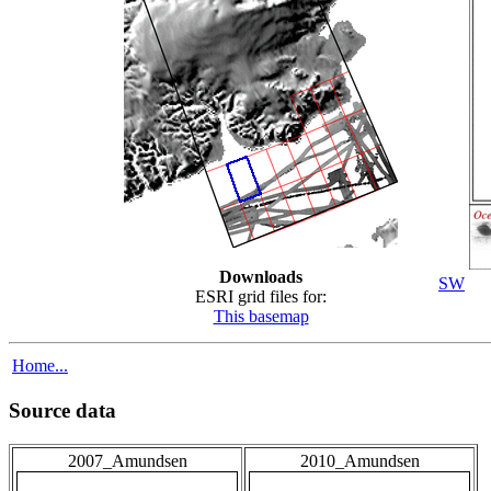
Downloads
SW
ESRI grid files for:
This basemap
Home...
Source data
2007_Amundsen
2010_Amundsen