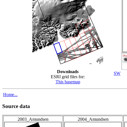
Downloads
SW
ESRI grid files for:
This basemap
Home...
Source data
2003_Amundsen
2004_Amundsen