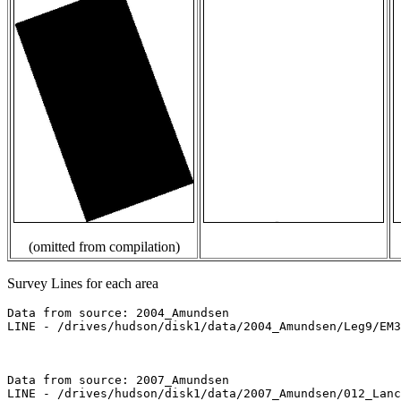
(omitted from compilation)
Survey Lines for each area
Data from source: 2004_Amundsen

LINE - /drives/hudson/disk1/data/2004_Amundsen/Leg9/EM3
Data from source: 2007_Amundsen

LINE - /drives/hudson/disk1/data/2007_Amundsen/012_Lanc