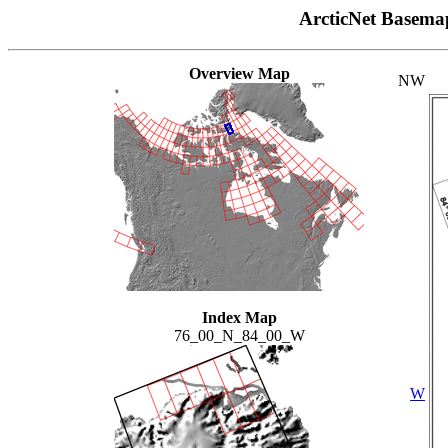
ArcticNet Basema
Overview Map
NW
Index Map
76_00_N_84_00_W
W