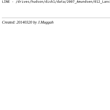
LINE - /drives/hudson/disk1/data/2007_Amundsen/012_Lanc
Created: 20140320 by J.Muggah