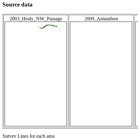
Source data
2003_Healy_NW_Passage
2009_Amundsen
Survey Lines for each area