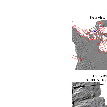
Overview
Index M
76_00_N_10