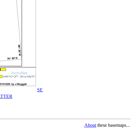
SE
TTER
About
these basemaps...