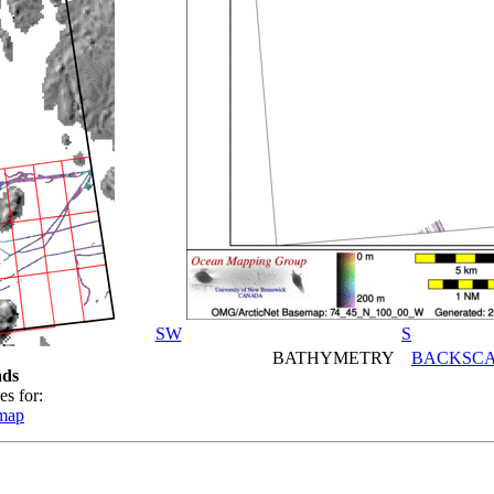
SW
S
BATHYMETRY
BACKSCA
ds
es for:
emap