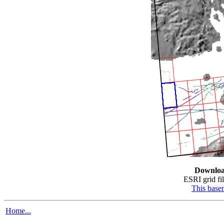
Downloa
ESRI grid fil
This bas
Home...