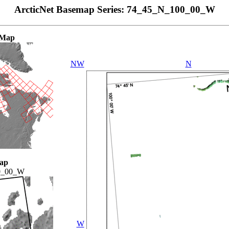
ArcticNet Basemap Series: 74_45_N_100_00_W
 Map
NW
N
ap
0_00_W
W