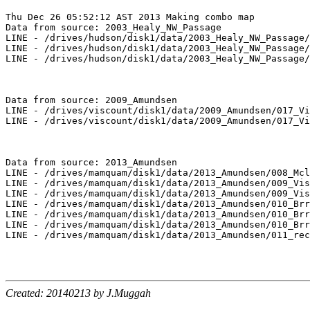
Thu Dec 26 05:52:12 AST 2013 Making combo map

Data from source: 2003_Healy_NW_Passage

LINE - /drives/hudson/disk1/data/2003_Healy_NW_Passage/
LINE - /drives/hudson/disk1/data/2003_Healy_NW_Passage/
LINE - /drives/hudson/disk1/data/2003_Healy_NW_Passage/
Data from source: 2009_Amundsen

LINE - /drives/viscount/disk1/data/2009_Amundsen/017_Vi
LINE - /drives/viscount/disk1/data/2009_Amundsen/017_Vi
Data from source: 2013_Amundsen

LINE - /drives/mamquam/disk1/data/2013_Amundsen/008_Mcl
LINE - /drives/mamquam/disk1/data/2013_Amundsen/009_Vis
LINE - /drives/mamquam/disk1/data/2013_Amundsen/009_Vis
LINE - /drives/mamquam/disk1/data/2013_Amundsen/010_Brr
LINE - /drives/mamquam/disk1/data/2013_Amundsen/010_Brr
LINE - /drives/mamquam/disk1/data/2013_Amundsen/010_Brr
LINE - /drives/mamquam/disk1/data/2013_Amundsen/011_rec
Created: 20140213 by J.Muggah