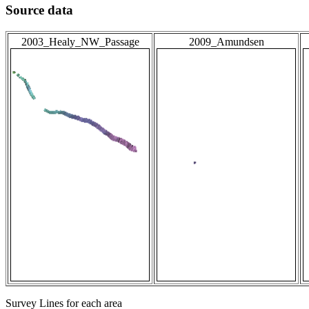
Source data
2003_Healy_NW_Passage
2009_Amundsen
Survey Lines for each area