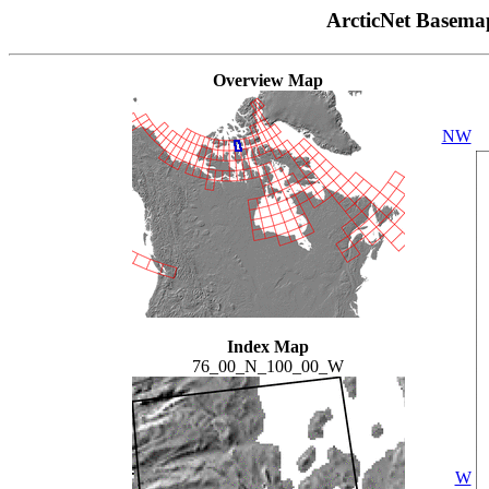
ArcticNet Basema
Overview Map
NW
Index Map
76_00_N_100_00_W
W