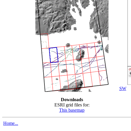
SW
Downloads
ESRI grid files for:
This basemap
Home...