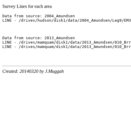
Survey Lines for each area
Data from source: 2004_Amundsen

LINE - /drives/hudson/disk1/data/2004_Amundsen/Leg9/EM3
Data from source: 2013_Amundsen

LINE - /drives/mamquam/disk1/data/2013_Amundsen/010_Brr
LINE - /drives/mamquam/disk1/data/2013_Amundsen/010_Brr
Created: 20140320 by J.Muggah