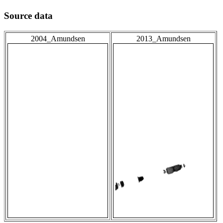
Source data
2004_Amundsen
2013_Amundsen