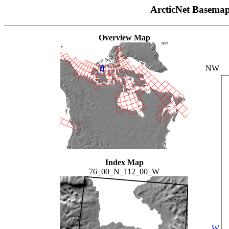
ArcticNet Basema
Overview Map
NW
Index Map
76_00_N_112_00_W
W