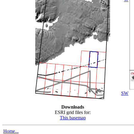
SW
Downloads
ESRI grid files for:
This basemap
Home...