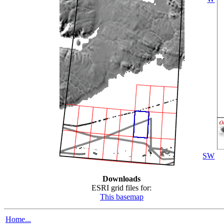
SW
Downloads
ESRI grid files for:
This basemap
Home...