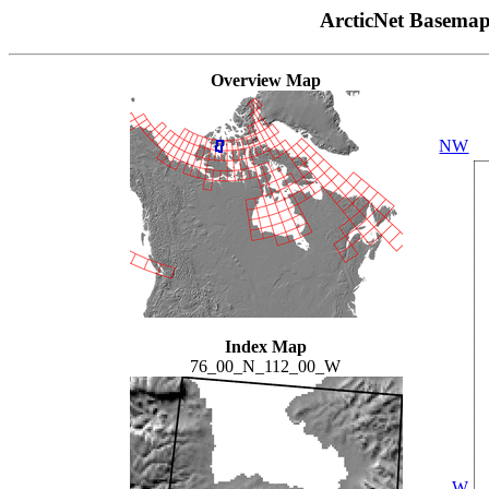
ArcticNet Basema
Overview Map
NW
Index Map
76_00_N_112_00_W
W