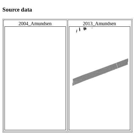
Source data
2004_Amundsen
2013_Amundsen