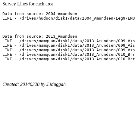
Survey Lines for each area
Data from source: 2004_Amundsen

LINE - /drives/hudson/disk1/data/2004_Amundsen/Leg9/EM3
Data from source: 2013_Amundsen

LINE - /drives/mamquam/disk1/data/2013_Amundsen/009_Vis
LINE - /drives/mamquam/disk1/data/2013_Amundsen/009_Vis
LINE - /drives/mamquam/disk1/data/2013_Amundsen/009_Vis
LINE - /drives/mamquam/disk1/data/2013_Amundsen/010_Brr
LINE - /drives/mamquam/disk1/data/2013_Amundsen/010_Brr
Created: 20140320 by J.Muggah