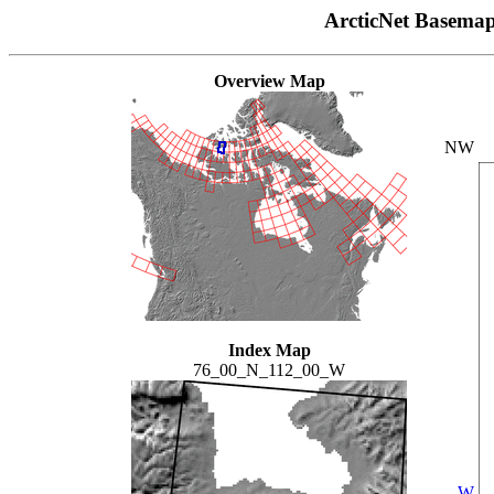
ArcticNet Basema
Overview Map
NW
Index Map
76_00_N_112_00_W
W