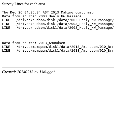
Survey Lines for each area
Thu Dec 26 04:35:34 AST 2013 Making combo map

Data from source: 2003_Healy_NW_Passage

LINE - /drives/hudson/disk1/data/2003_Healy_NW_Passage/
LINE - /drives/hudson/disk1/data/2003_Healy_NW_Passage/
LINE - /drives/hudson/disk1/data/2003_Healy_NW_Passage/
Data from source: 2013_Amundsen

LINE - /drives/mamquam/disk1/data/2013_Amundsen/010_Brr
LINE - /drives/mamquam/disk1/data/2013_Amundsen/010_Brr
Created: 20140213 by J.Muggah