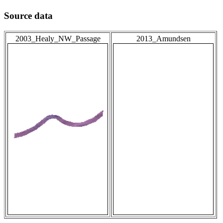
Source data
2003_Healy_NW_Passage
2013_Amundsen