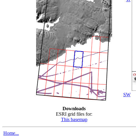
SW
Downloads
ESRI grid files for:
This basemap
Home...