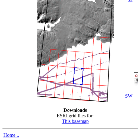
SW
Downloads
ESRI grid files for:
This basemap
Home...