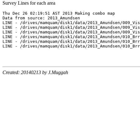
Survey Lines for each area
Thu Dec 26 02:19:51 AST 2013 Making combo map

Data from source: 2013_Amundsen

LINE - /drives/mamquam/disk1/data/2013_Amundsen/009_Vis
LINE - /drives/mamquam/disk1/data/2013_Amundsen/009_Vis
LINE - /drives/mamquam/disk1/data/2013_Amundsen/009_Vis
LINE - /drives/mamquam/disk1/data/2013_Amundsen/010_Brr
LINE - /drives/mamquam/disk1/data/2013_Amundsen/010_Brr
LINE - /drives/mamquam/disk1/data/2013_Amundsen/010_Brr
Created: 20140213 by J.Muggah