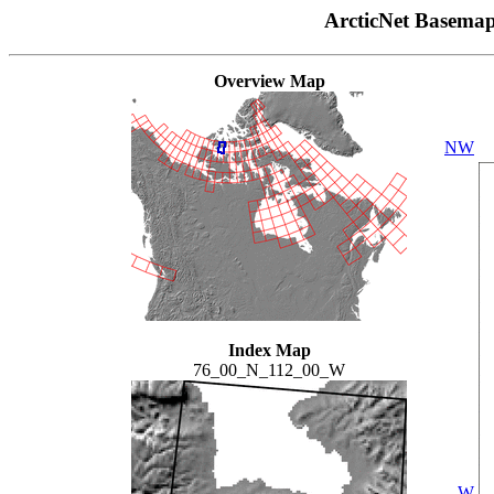
ArcticNet Basema
Overview Map
NW
Index Map
76_00_N_112_00_W
W