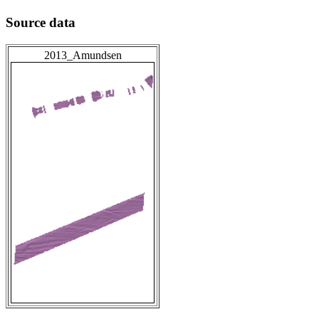
Source data
2013_Amundsen