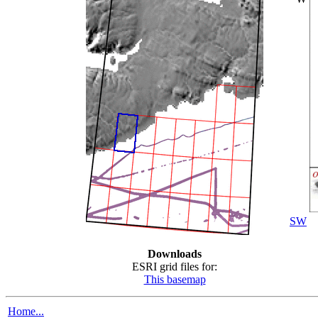
SW
Downloads
ESRI grid files for:
This basemap
Home...