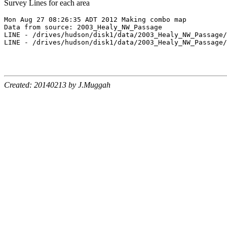
Survey Lines for each area
Mon Aug 27 08:26:35 ADT 2012 Making combo map

Data from source: 2003_Healy_NW_Passage

LINE - /drives/hudson/disk1/data/2003_Healy_NW_Passage/
LINE - /drives/hudson/disk1/data/2003_Healy_NW_Passage/
Created: 20140213 by J.Muggah