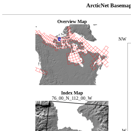
ArcticNet Basema
Overview Map
NW
Index Map
76_00_N_112_00_W
W