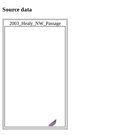
Source data
2003_Healy_NW_Passage