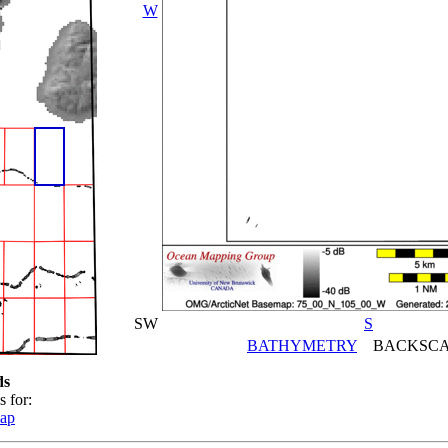
W
SW
S
BATHYMETRY
BACKSCA
ds
s for:
map