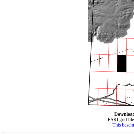
Downloa
ESRI grid file
This base