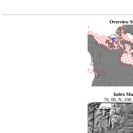
Overview 
Index M
76_00_N_108