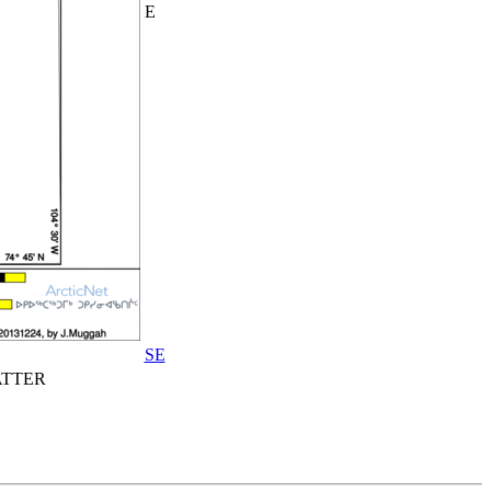
E
SE
TTER