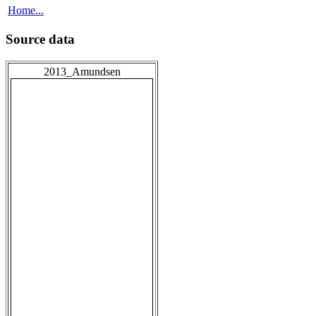
Home...
Source data
2013_Amundsen