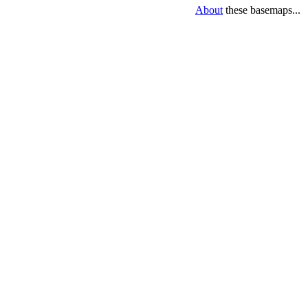
About
these basemaps...