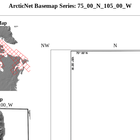
ArcticNet Basemap Series: 75_00_N_105_00_W
Map
NW
N
ap
_00_W