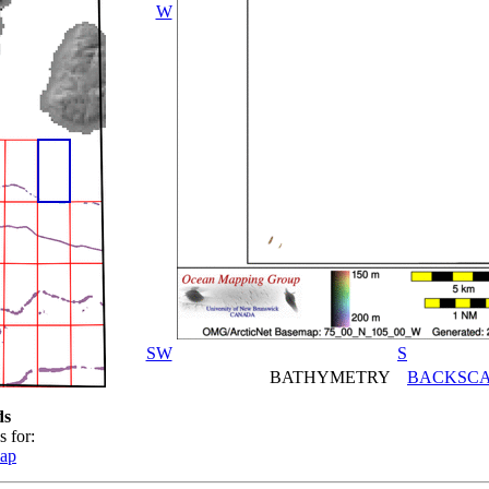
W
SW
S
BATHYMETRY
BACKSCA
ds
s for:
map