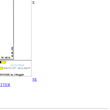
E
SE
TTER