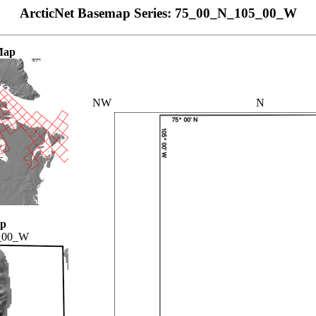
ArcticNet Basemap Series: 75_00_N_105_00_W
Map
NW
N
ap
_00_W