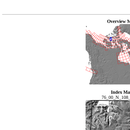
Overview 
Index M
76_00_N_108