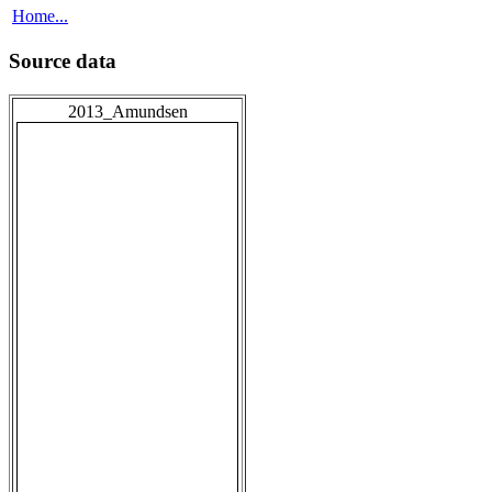
Home...
Source data
2013_Amundsen