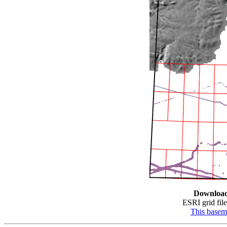
Downloa
ESRI grid file
This base