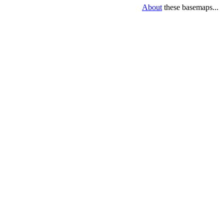
About
these basemaps...