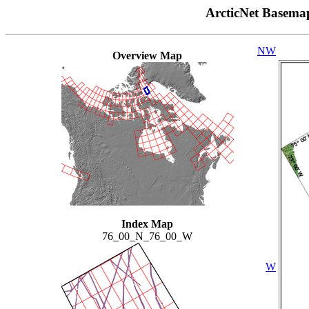
ArcticNet Basema
NW
Overview Map
Index Map
76_00_N_76_00_W
W