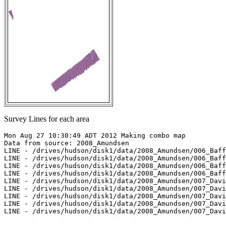
Survey Lines for each area
Mon Aug 27 10:30:49 ADT 2012 Making combo map

Data from source: 2008_Amundsen

LINE - /drives/hudson/disk1/data/2008_Amundsen/006_Baff
LINE - /drives/hudson/disk1/data/2008_Amundsen/006_Baff
LINE - /drives/hudson/disk1/data/2008_Amundsen/006_Baff
LINE - /drives/hudson/disk1/data/2008_Amundsen/006_Baff
LINE - /drives/hudson/disk1/data/2008_Amundsen/007_Davi
LINE - /drives/hudson/disk1/data/2008_Amundsen/007_Davi
LINE - /drives/hudson/disk1/data/2008_Amundsen/007_Davi
LINE - /drives/hudson/disk1/data/2008_Amundsen/007_Davi
LINE - /drives/hudson/disk1/data/2008_Amundsen/007_Davi