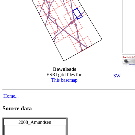
Downloads
ESRI grid files for:
SW
This basemap
Home...
Source data
2008_Amundsen