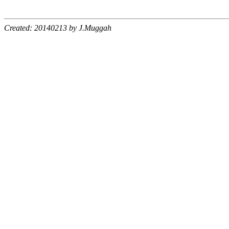
Created: 20140213 by J.Muggah