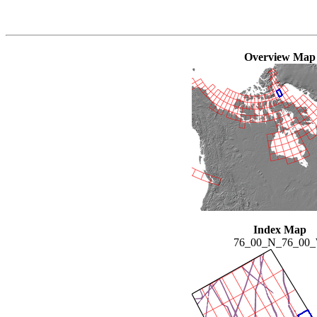
Overview Map
Index Map
76_00_N_76_00