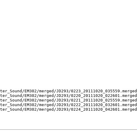
ter_Sound/EM302/merged/JD293/0223_20111020_035559.merged
ter_Sound/EM302/merged/JD293/0220_20111020_022601.merged
ter_Sound/EM302/merged/JD293/0221_20111020_025559.merged
ter_Sound/EM302/merged/JD293/0222_20111020_032601.merged
ter_Sound/EM302/merged/JD293/0224_20111020_042601.merged