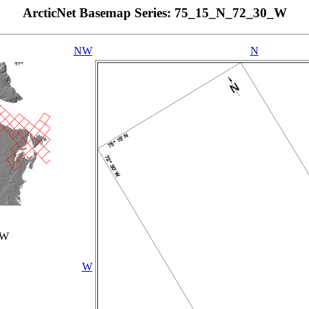
ArcticNet Basemap Series: 75_15_N_72_30_W
NW
N
_W
W