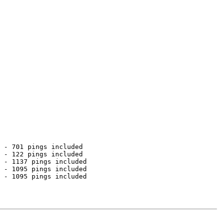
 - 701 pings included

 - 122 pings included

 - 1137 pings included

 - 1095 pings included

 - 1095 pings included
