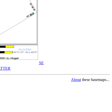
SE
TTER
About
these basemaps...