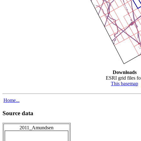
Downloads
ESRI grid files fo
This basemap
Home...
Source data
2011_Amundsen