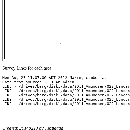
Survey Lines for each area
Mon Aug 27 11:07:06 ADT 2012 Making combo map

Data from source: 2011_Amundsen

LINE - /drives/berg/disk1/data/2011_Amundsen/022_Lancas
LINE - /drives/berg/disk1/data/2011_Amundsen/022_Lancas
LINE - /drives/berg/disk1/data/2011_Amundsen/022_Lancas
LINE - /drives/berg/disk1/data/2011_Amundsen/022_Lancas
LINE - /drives/berg/disk1/data/2011_Amundsen/022_Lancas
Created: 20140213 by J.Muggah