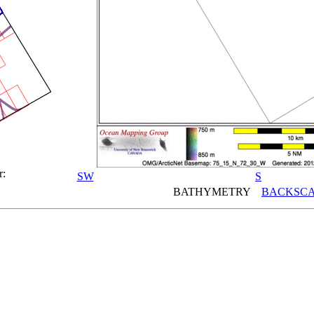
r:
SW
S
BATHYMETRY
BACKSCA