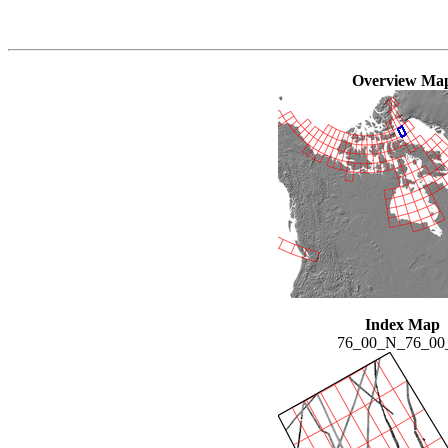
Overview Ma
Index Map
76_00_N_76_0