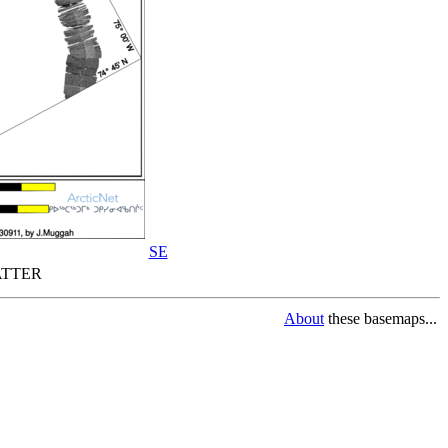
SE
TTER
About
these basemaps...