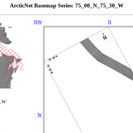
ArcticNet Basemap Series: 75_00_N_75_30_W
NW
N
p
0_W
W