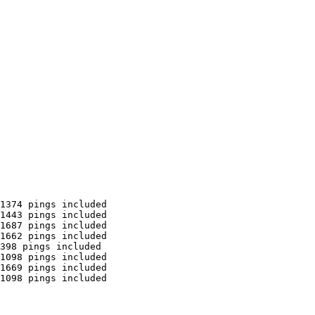
1374 pings included

1443 pings included

1687 pings included

1662 pings included

398 pings included

1098 pings included

1669 pings included

1098 pings included
