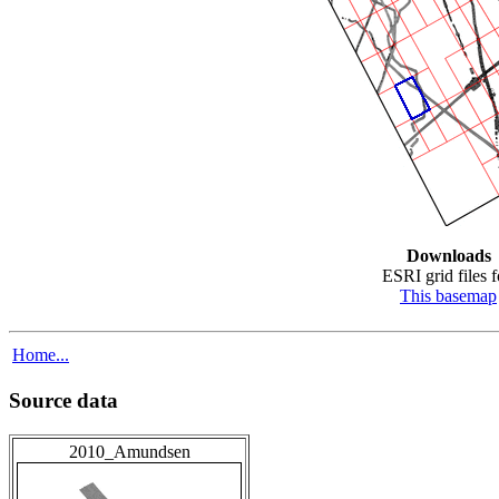
Downloads
ESRI grid files f
This basemap
Home...
Source data
2010_Amundsen