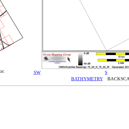
or:
SW
S
BATHYMETRY
BACKSCA