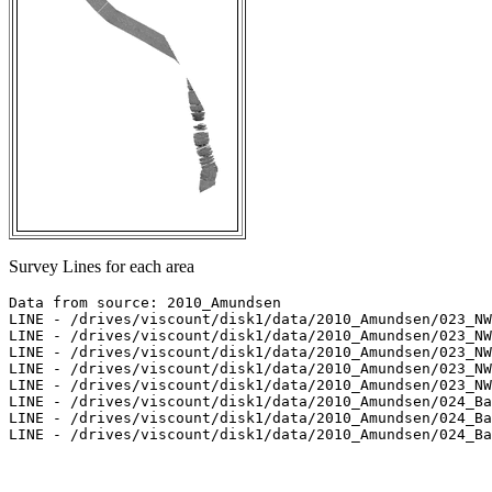
Survey Lines for each area
Data from source: 2010_Amundsen

LINE - /drives/viscount/disk1/data/2010_Amundsen/023_NW
LINE - /drives/viscount/disk1/data/2010_Amundsen/023_NW
LINE - /drives/viscount/disk1/data/2010_Amundsen/023_NW
LINE - /drives/viscount/disk1/data/2010_Amundsen/023_NW
LINE - /drives/viscount/disk1/data/2010_Amundsen/023_NW
LINE - /drives/viscount/disk1/data/2010_Amundsen/024_Ba
LINE - /drives/viscount/disk1/data/2010_Amundsen/024_Ba
LINE - /drives/viscount/disk1/data/2010_Amundsen/024_Ba