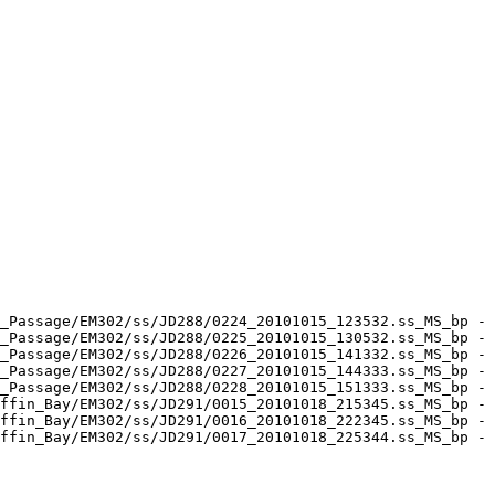
_Passage/EM302/ss/JD288/0224_20101015_123532.ss_MS_bp - 
_Passage/EM302/ss/JD288/0225_20101015_130532.ss_MS_bp - 
_Passage/EM302/ss/JD288/0226_20101015_141332.ss_MS_bp - 
_Passage/EM302/ss/JD288/0227_20101015_144333.ss_MS_bp - 
_Passage/EM302/ss/JD288/0228_20101015_151333.ss_MS_bp - 
ffin_Bay/EM302/ss/JD291/0015_20101018_215345.ss_MS_bp - 
ffin_Bay/EM302/ss/JD291/0016_20101018_222345.ss_MS_bp - 
ffin_Bay/EM302/ss/JD291/0017_20101018_225344.ss_MS_bp - 