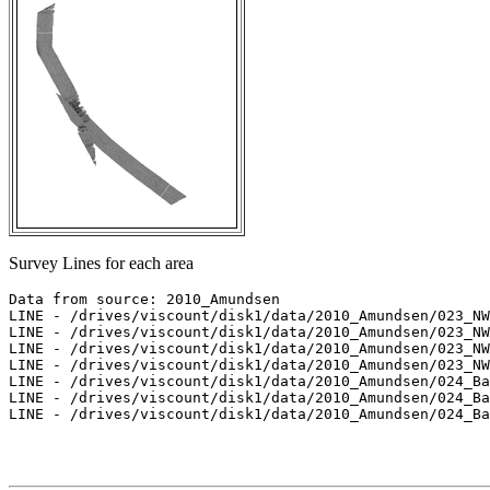
Survey Lines for each area
Data from source: 2010_Amundsen

LINE - /drives/viscount/disk1/data/2010_Amundsen/023_NW
LINE - /drives/viscount/disk1/data/2010_Amundsen/023_NW
LINE - /drives/viscount/disk1/data/2010_Amundsen/023_NW
LINE - /drives/viscount/disk1/data/2010_Amundsen/023_NW
LINE - /drives/viscount/disk1/data/2010_Amundsen/024_Ba
LINE - /drives/viscount/disk1/data/2010_Amundsen/024_Ba
LINE - /drives/viscount/disk1/data/2010_Amundsen/024_Ba