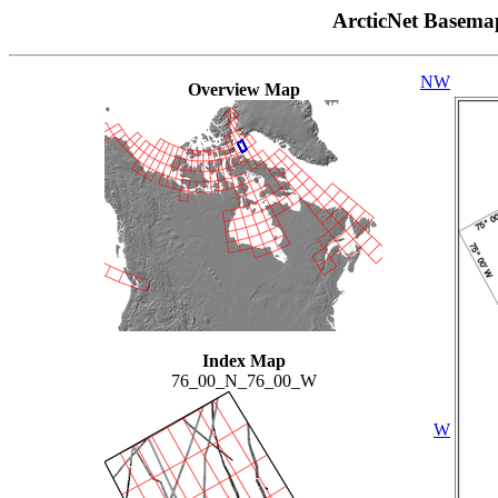
ArcticNet Basema
NW
Overview Map
Index Map
76_00_N_76_00_W
W