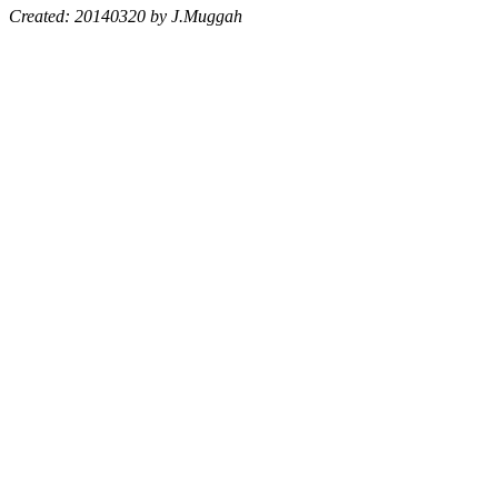
Created: 20140320 by J.Muggah