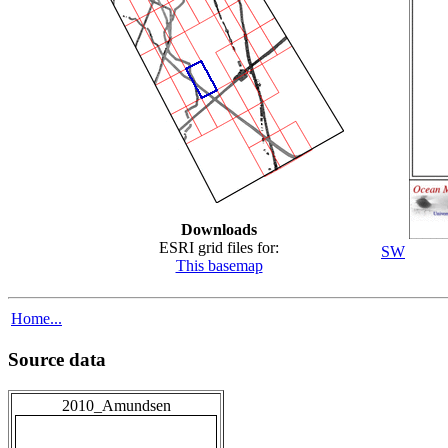
Downloads
ESRI grid files for:
SW
This basemap
Home...
Source data
2010_Amundsen