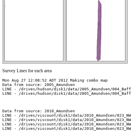
Survey Lines for each area
Mon Aug 27 12:08:52 ADT 2012 Making combo map

Data from source: 2005_Amundsen

LINE - /drives/hudson/disk1/data/2005_Amundsen/004_Baff
LINE - /drives/hudson/disk1/data/2005_Amundsen/004_Baff
Data from source: 2010_Amundsen

LINE - /drives/viscount/disk1/data/2010_Amundsen/023_NW
LINE - /drives/viscount/disk1/data/2010_Amundsen/023_NW
LINE - /drives/viscount/disk1/data/2010_Amundsen/023_NW
LINE - /drives/viscount/disk1/data/2010_Amundsen/023_NW