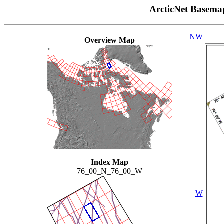
ArcticNet Basema
NW
Overview Map
Index Map
76_00_N_76_00_W
W