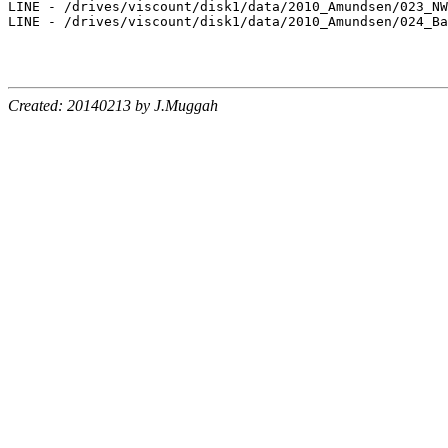
LINE - /drives/viscount/disk1/data/2010_Amundsen/023_NW
LINE - /drives/viscount/disk1/data/2010_Amundsen/024_Ba
Created: 20140213 by J.Muggah