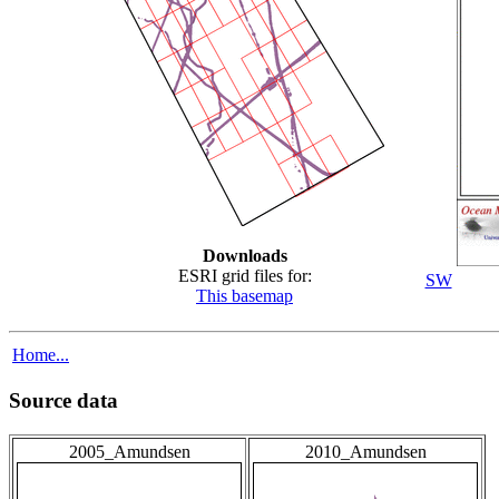
Downloads
ESRI grid files for:
SW
This basemap
Home...
Source data
2005_Amundsen
2010_Amundsen