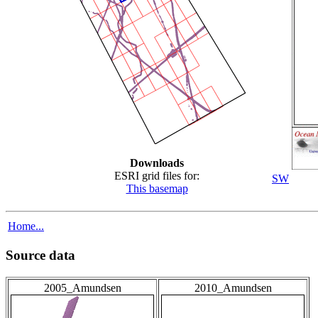
Downloads
ESRI grid files for:
SW
This basemap
Home...
Source data
2005_Amundsen
2010_Amundsen