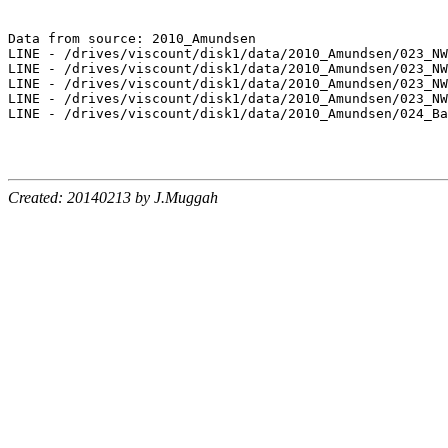
Data from source: 2010_Amundsen

LINE - /drives/viscount/disk1/data/2010_Amundsen/023_NW
LINE - /drives/viscount/disk1/data/2010_Amundsen/023_NW
LINE - /drives/viscount/disk1/data/2010_Amundsen/023_NW
LINE - /drives/viscount/disk1/data/2010_Amundsen/023_NW
LINE - /drives/viscount/disk1/data/2010_Amundsen/024_Ba
Created: 20140213 by J.Muggah