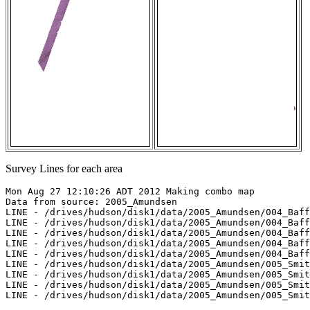
Survey Lines for each area
Mon Aug 27 12:10:26 ADT 2012 Making combo map

Data from source: 2005_Amundsen

LINE - /drives/hudson/disk1/data/2005_Amundsen/004_Baff
LINE - /drives/hudson/disk1/data/2005_Amundsen/004_Baff
LINE - /drives/hudson/disk1/data/2005_Amundsen/004_Baff
LINE - /drives/hudson/disk1/data/2005_Amundsen/004_Baff
LINE - /drives/hudson/disk1/data/2005_Amundsen/004_Baff
LINE - /drives/hudson/disk1/data/2005_Amundsen/005_Smit
LINE - /drives/hudson/disk1/data/2005_Amundsen/005_Smit
LINE - /drives/hudson/disk1/data/2005_Amundsen/005_Smit
LINE - /drives/hudson/disk1/data/2005_Amundsen/005_Smit