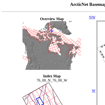
ArcticNet Basema
NW
Overview Map
Index Map
76_00_N_76_00_W
W