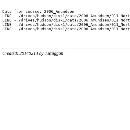
Data from source: 2006_Amundsen

LINE - /drives/hudson/disk1/data/2006_Amundsen/011_Nort
LINE - /drives/hudson/disk1/data/2006_Amundsen/011_Nort
LINE - /drives/hudson/disk1/data/2006_Amundsen/011_Nort
LINE - /drives/hudson/disk1/data/2006_Amundsen/011_Nort
Created: 20140213 by J.Muggah