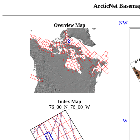
ArcticNet Basema
NW
Overview Map
Index Map
76_00_N_76_00_W
W