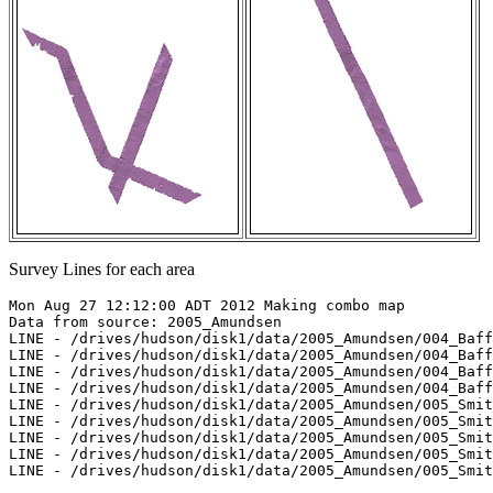
Survey Lines for each area
Mon Aug 27 12:12:00 ADT 2012 Making combo map

Data from source: 2005_Amundsen

LINE - /drives/hudson/disk1/data/2005_Amundsen/004_Baff
LINE - /drives/hudson/disk1/data/2005_Amundsen/004_Baff
LINE - /drives/hudson/disk1/data/2005_Amundsen/004_Baff
LINE - /drives/hudson/disk1/data/2005_Amundsen/004_Baff
LINE - /drives/hudson/disk1/data/2005_Amundsen/005_Smit
LINE - /drives/hudson/disk1/data/2005_Amundsen/005_Smit
LINE - /drives/hudson/disk1/data/2005_Amundsen/005_Smit
LINE - /drives/hudson/disk1/data/2005_Amundsen/005_Smit
LINE - /drives/hudson/disk1/data/2005_Amundsen/005_Smit