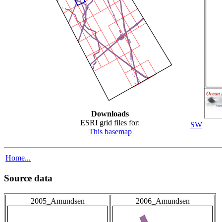
Downloads
ESRI grid files for:
SW
This basemap
Home...
Source data
2005_Amundsen
2006_Amundsen