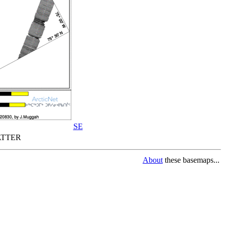
SE
TTER
About
these basemaps...