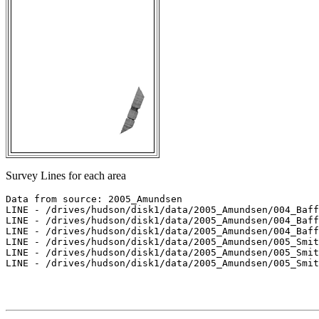
Survey Lines for each area
Data from source: 2005_Amundsen

LINE - /drives/hudson/disk1/data/2005_Amundsen/004_Baff
LINE - /drives/hudson/disk1/data/2005_Amundsen/004_Baff
LINE - /drives/hudson/disk1/data/2005_Amundsen/004_Baff
LINE - /drives/hudson/disk1/data/2005_Amundsen/005_Smit
LINE - /drives/hudson/disk1/data/2005_Amundsen/005_Smit
LINE - /drives/hudson/disk1/data/2005_Amundsen/005_Smit