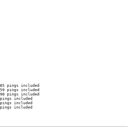
85 pings included

59 pings included

98 pings included

pings included

pings included

pings included
