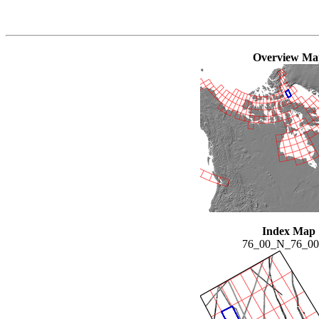
Overview Ma
Index Map
76_00_N_76_0