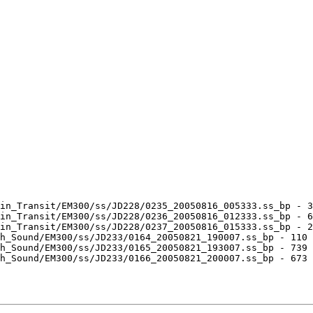
in_Transit/EM300/ss/JD228/0235_20050816_005333.ss_bp - 3
in_Transit/EM300/ss/JD228/0236_20050816_012333.ss_bp - 6
in_Transit/EM300/ss/JD228/0237_20050816_015333.ss_bp - 2
h_Sound/EM300/ss/JD233/0164_20050821_190007.ss_bp - 110 
h_Sound/EM300/ss/JD233/0165_20050821_193007.ss_bp - 739 
h_Sound/EM300/ss/JD233/0166_20050821_200007.ss_bp - 673 