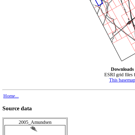
Downloads
ESRI grid files f
This basema
Home...
Source data
2005_Amundsen