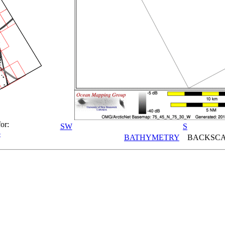
or:
SW
S
p
BATHYMETRY
BACKSCA