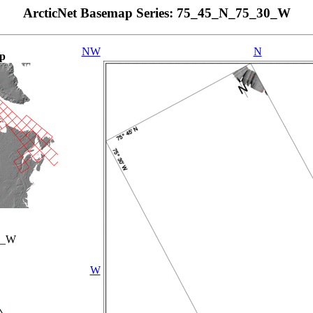
ArcticNet Basemap Series: 75_45_N_75_30_W
NW
N
p
0_W
W