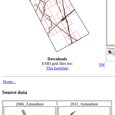
Downloads
ESRI grid files for:
SW
This basemap
Home...
Source data
2006_Amundsen
2011_Amundsen