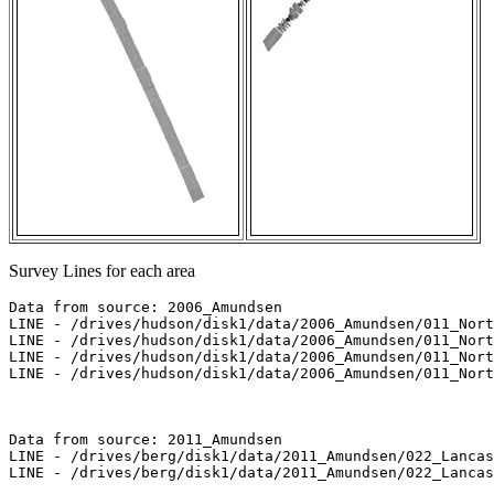
Survey Lines for each area
Data from source: 2006_Amundsen

LINE - /drives/hudson/disk1/data/2006_Amundsen/011_Nort
LINE - /drives/hudson/disk1/data/2006_Amundsen/011_Nort
LINE - /drives/hudson/disk1/data/2006_Amundsen/011_Nort
LINE - /drives/hudson/disk1/data/2006_Amundsen/011_Nort
Data from source: 2011_Amundsen

LINE - /drives/berg/disk1/data/2011_Amundsen/022_Lancas
LINE - /drives/berg/disk1/data/2011_Amundsen/022_Lancas