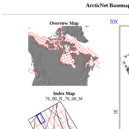
ArcticNet Basema
NW
Overview Map
Index Map
76_00_N_76_00_W
W