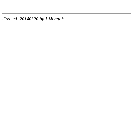
Created: 20140320 by J.Muggah