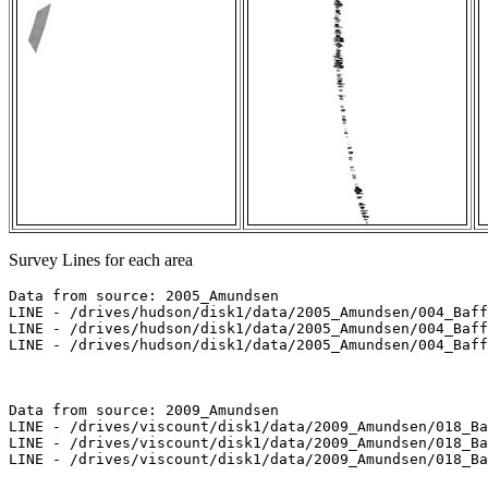
Survey Lines for each area
Data from source: 2005_Amundsen

LINE - /drives/hudson/disk1/data/2005_Amundsen/004_Baff
LINE - /drives/hudson/disk1/data/2005_Amundsen/004_Baff
LINE - /drives/hudson/disk1/data/2005_Amundsen/004_Baff
Data from source: 2009_Amundsen

LINE - /drives/viscount/disk1/data/2009_Amundsen/018_Ba
LINE - /drives/viscount/disk1/data/2009_Amundsen/018_Ba
LINE - /drives/viscount/disk1/data/2009_Amundsen/018_Ba