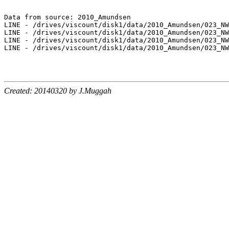
Data from source: 2010_Amundsen

LINE - /drives/viscount/disk1/data/2010_Amundsen/023_NW
LINE - /drives/viscount/disk1/data/2010_Amundsen/023_NW
LINE - /drives/viscount/disk1/data/2010_Amundsen/023_NW
LINE - /drives/viscount/disk1/data/2010_Amundsen/023_NW
Created: 20140320 by J.Muggah