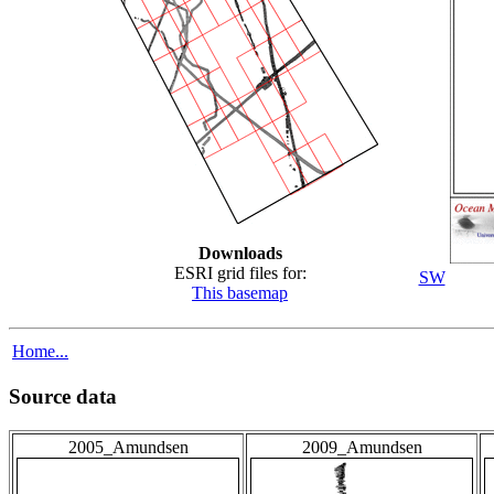
Downloads
ESRI grid files for:
SW
This basemap
Home...
Source data
2005_Amundsen
2009_Amundsen