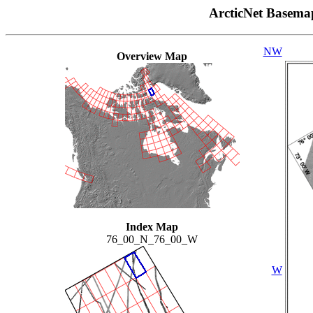
ArcticNet Basema
NW
Overview Map
Index Map
76_00_N_76_00_W
W