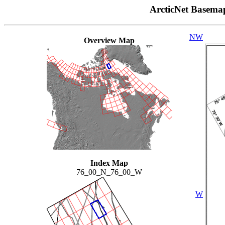
ArcticNet Basema
NW
Overview Map
Index Map
76_00_N_76_00_W
W