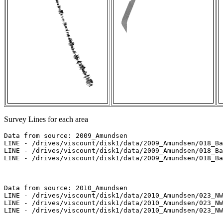
Survey Lines for each area
Data from source: 2009_Amundsen

LINE - /drives/viscount/disk1/data/2009_Amundsen/018_Ba
LINE - /drives/viscount/disk1/data/2009_Amundsen/018_Ba
LINE - /drives/viscount/disk1/data/2009_Amundsen/018_Ba
Data from source: 2010_Amundsen

LINE - /drives/viscount/disk1/data/2010_Amundsen/023_NW
LINE - /drives/viscount/disk1/data/2010_Amundsen/023_NW
LINE - /drives/viscount/disk1/data/2010_Amundsen/023_NW