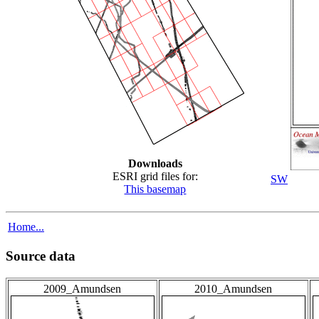
Downloads
ESRI grid files for:
SW
This basemap
Home...
Source data
2009_Amundsen
2010_Amundsen