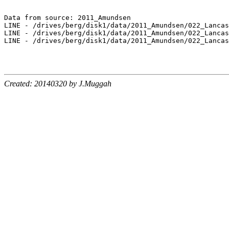
Data from source: 2011_Amundsen

LINE - /drives/berg/disk1/data/2011_Amundsen/022_Lancas
LINE - /drives/berg/disk1/data/2011_Amundsen/022_Lancas
LINE - /drives/berg/disk1/data/2011_Amundsen/022_Lancas
Created: 20140320 by J.Muggah