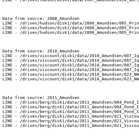
Data from source: 2008_Amundsen

LINE - /drives/hudson/disk1/data/2008_Amundsen/005_Prin
LINE - /drives/hudson/disk1/data/2008_Amundsen/005_Prin
LINE - /drives/hudson/disk1/data/2008_Amundsen/005_Prin
Data from source: 2010_Amundsen

LINE - /drives/viscount/disk1/data/2010_Amundsen/007_Iq
LINE - /drives/viscount/disk1/data/2010_Amundsen/007_Iq
LINE - /drives/viscount/disk1/data/2010_Amundsen/007_Iq
LINE - /drives/viscount/disk1/data/2010_Amundsen/007_Iq
LINE - /drives/viscount/disk1/data/2010_Amundsen/023_NW
LINE - /drives/viscount/disk1/data/2010_Amundsen/023_NW
Data from source: 2011_Amundsen

LINE - /drives/berg/disk1/data/2011_Amundsen/004_Pond_I
LINE - /drives/berg/disk1/data/2011_Amundsen/004_Pond_I
LINE - /drives/berg/disk1/data/2011_Amundsen/004_Pond_I
LINE - /drives/berg/disk1/data/2011_Amundsen/021_Viscou
LINE - /drives/berg/disk1/data/2011_Amundsen/021_Viscou
LINE - /drives/berg/disk1/data/2011_Amundsen/021_Viscou