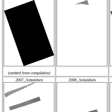
(omitted from compilation)
2007_Amundsen
2008_Amundsen