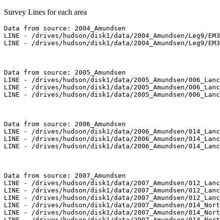
Survey Lines for each area
Data from source: 2004_Amundsen

LINE - /drives/hudson/disk1/data/2004_Amundsen/Leg9/EM3
LINE - /drives/hudson/disk1/data/2004_Amundsen/Leg9/EM3
Data from source: 2005_Amundsen

LINE - /drives/hudson/disk1/data/2005_Amundsen/006_Lanc
LINE - /drives/hudson/disk1/data/2005_Amundsen/006_Lanc
LINE - /drives/hudson/disk1/data/2005_Amundsen/006_Lanc
Data from source: 2006_Amundsen

LINE - /drives/hudson/disk1/data/2006_Amundsen/014_Lanc
LINE - /drives/hudson/disk1/data/2006_Amundsen/014_Lanc
LINE - /drives/hudson/disk1/data/2006_Amundsen/014_Lanc
Data from source: 2007_Amundsen

LINE - /drives/hudson/disk1/data/2007_Amundsen/012_Lanc
LINE - /drives/hudson/disk1/data/2007_Amundsen/012_Lanc
LINE - /drives/hudson/disk1/data/2007_Amundsen/012_Lanc
LINE - /drives/hudson/disk1/data/2007_Amundsen/014_Nort
LINE - /drives/hudson/disk1/data/2007_Amundsen/014_Nort
LINE - /drives/hudson/disk1/data/2007_Amundsen/014_Nort