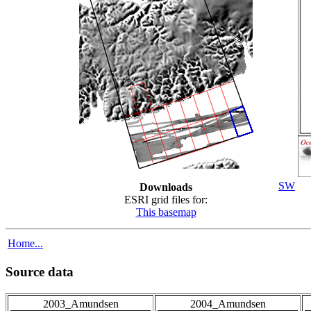
SW
Downloads
ESRI grid files for:
This basemap
Home...
Source data
2003_Amundsen
2004_Amundsen