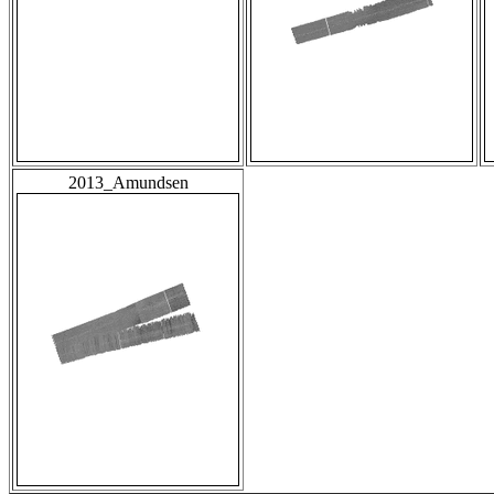
2013_Amundsen