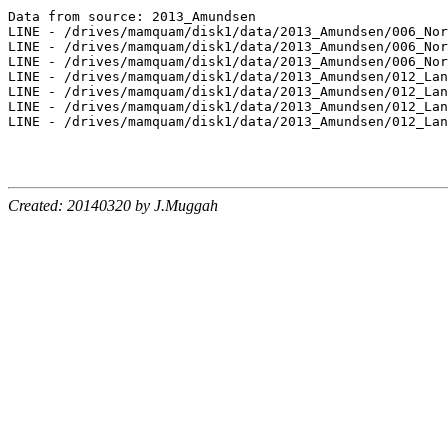
Data from source: 2013_Amundsen

LINE - /drives/mamquam/disk1/data/2013_Amundsen/006_Nor
LINE - /drives/mamquam/disk1/data/2013_Amundsen/006_Nor
LINE - /drives/mamquam/disk1/data/2013_Amundsen/006_Nor
LINE - /drives/mamquam/disk1/data/2013_Amundsen/012_Lan
LINE - /drives/mamquam/disk1/data/2013_Amundsen/012_Lan
LINE - /drives/mamquam/disk1/data/2013_Amundsen/012_Lan
LINE - /drives/mamquam/disk1/data/2013_Amundsen/012_Lan
Created: 20140320 by J.Muggah