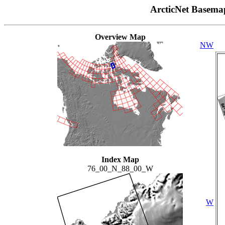
ArcticNet Basema
Overview Map
NW
Index Map
76_00_N_88_00_W
W