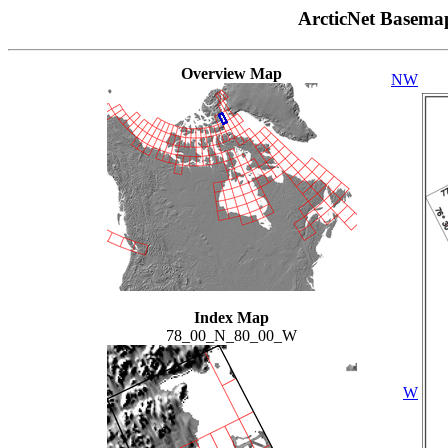
ArcticNet Basema
Overview Map
NW
Index Map
78_00_N_80_00_W
W