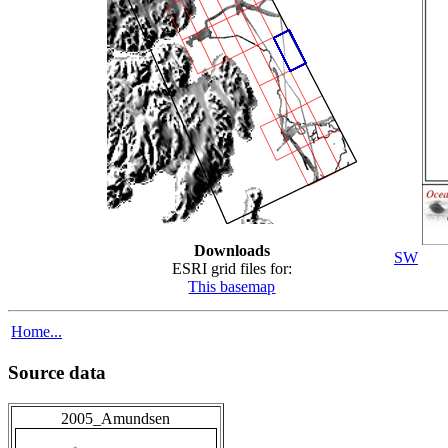
Downloads
SW
ESRI grid files for:
This basemap
Home...
Source data
2005_Amundsen