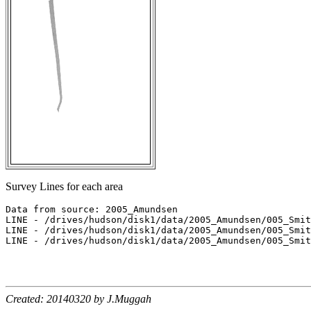
Survey Lines for each area
Data from source: 2005_Amundsen

LINE - /drives/hudson/disk1/data/2005_Amundsen/005_Smit
LINE - /drives/hudson/disk1/data/2005_Amundsen/005_Smit
LINE - /drives/hudson/disk1/data/2005_Amundsen/005_Smit
Created: 20140320 by J.Muggah