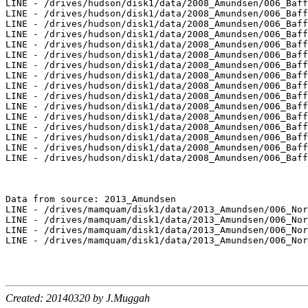
LINE - /drives/hudson/disk1/data/2008_Amundsen/006_Baff
LINE - /drives/hudson/disk1/data/2008_Amundsen/006_Baff
LINE - /drives/hudson/disk1/data/2008_Amundsen/006_Baff
LINE - /drives/hudson/disk1/data/2008_Amundsen/006_Baff
LINE - /drives/hudson/disk1/data/2008_Amundsen/006_Baff
LINE - /drives/hudson/disk1/data/2008_Amundsen/006_Baff
LINE - /drives/hudson/disk1/data/2008_Amundsen/006_Baff
LINE - /drives/hudson/disk1/data/2008_Amundsen/006_Baff
LINE - /drives/hudson/disk1/data/2008_Amundsen/006_Baff
LINE - /drives/hudson/disk1/data/2008_Amundsen/006_Baff
LINE - /drives/hudson/disk1/data/2008_Amundsen/006_Baff
LINE - /drives/hudson/disk1/data/2008_Amundsen/006_Baff
LINE - /drives/hudson/disk1/data/2008_Amundsen/006_Baff
LINE - /drives/hudson/disk1/data/2008_Amundsen/006_Baff
LINE - /drives/hudson/disk1/data/2008_Amundsen/006_Baff
LINE - /drives/hudson/disk1/data/2008_Amundsen/006_Baff
Data from source: 2013_Amundsen

LINE - /drives/mamquam/disk1/data/2013_Amundsen/006_Nor
LINE - /drives/mamquam/disk1/data/2013_Amundsen/006_Nor
LINE - /drives/mamquam/disk1/data/2013_Amundsen/006_Nor
LINE - /drives/mamquam/disk1/data/2013_Amundsen/006_Nor
Created: 20140320 by J.Muggah