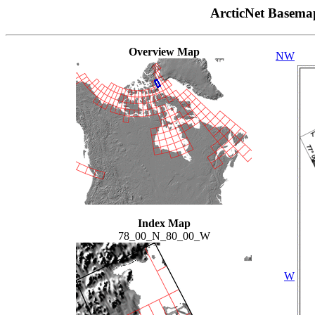
ArcticNet Basema
Overview Map
NW
Index Map
78_00_N_80_00_W
W