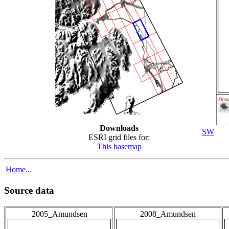
Downloads
SW
ESRI grid files for:
This basemap
Home...
Source data
2005_Amundsen
2008_Amundsen