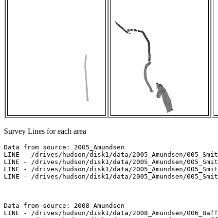
Survey Lines for each area
Data from source: 2005_Amundsen

LINE - /drives/hudson/disk1/data/2005_Amundsen/005_Smit
LINE - /drives/hudson/disk1/data/2005_Amundsen/005_Smit
LINE - /drives/hudson/disk1/data/2005_Amundsen/005_Smit
LINE - /drives/hudson/disk1/data/2005_Amundsen/005_Smit
Data from source: 2008_Amundsen

LINE - /drives/hudson/disk1/data/2008_Amundsen/006_Baff