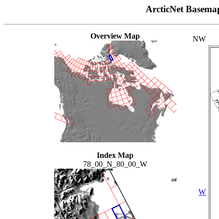
ArcticNet Basema
Overview Map
NW
Index Map
78_00_N_80_00_W
W