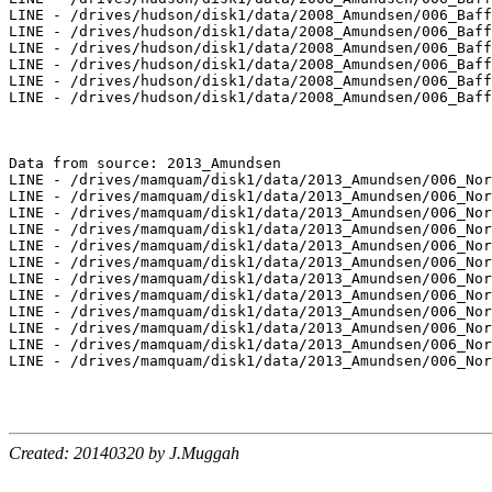
Created: 20140320 by J.Muggah