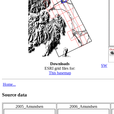
Downloads
SW
ESRI grid files for:
This basemap
Home...
Source data
2005_Amundsen
2006_Amundsen