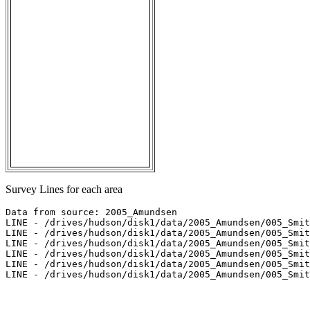
Survey Lines for each area
Data from source: 2005_Amundsen

LINE - /drives/hudson/disk1/data/2005_Amundsen/005_Smit
LINE - /drives/hudson/disk1/data/2005_Amundsen/005_Smit
LINE - /drives/hudson/disk1/data/2005_Amundsen/005_Smit
LINE - /drives/hudson/disk1/data/2005_Amundsen/005_Smit
LINE - /drives/hudson/disk1/data/2005_Amundsen/005_Smit
LINE - /drives/hudson/disk1/data/2005_Amundsen/005_Smit