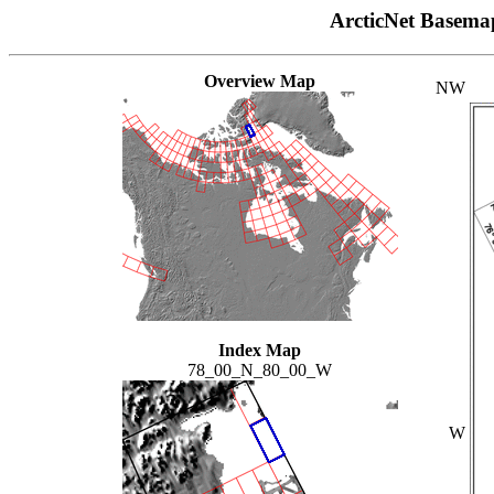
ArcticNet Basema
Overview Map
NW
Index Map
78_00_N_80_00_W
W