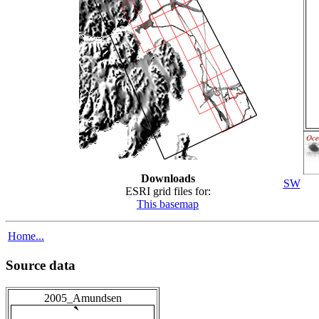
Downloads
SW
ESRI grid files for:
This basemap
Home...
Source data
2005_Amundsen