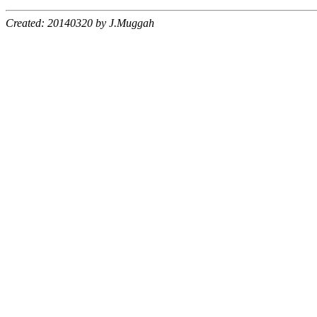
Created: 20140320 by J.Muggah