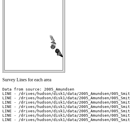
Survey Lines for each area
Data from source: 2005_Amundsen

LINE - /drives/hudson/disk1/data/2005_Amundsen/005_Smit
LINE - /drives/hudson/disk1/data/2005_Amundsen/005_Smit
LINE - /drives/hudson/disk1/data/2005_Amundsen/005_Smit
LINE - /drives/hudson/disk1/data/2005_Amundsen/005_Smit
LINE - /drives/hudson/disk1/data/2005_Amundsen/005_Smit
LINE - /drives/hudson/disk1/data/2005_Amundsen/005_Smit
LINE - /drives/hudson/disk1/data/2005_Amundsen/005_Smit