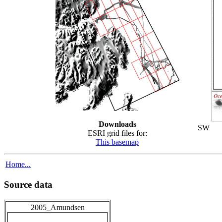
Downloads
SW
ESRI grid files for:
This basemap
Home...
Source data
2005_Amundsen