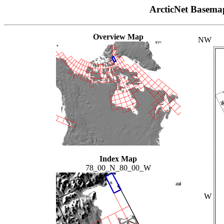
ArcticNet Basema
Overview Map
NW
Index Map
78_00_N_80_00_W
W