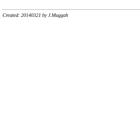
Created: 20140321 by J.Muggah