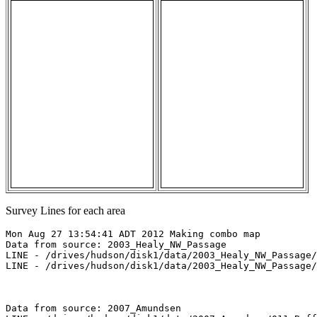
Survey Lines for each area
Mon Aug 27 13:54:41 ADT 2012 Making combo map

Data from source: 2003_Healy_NW_Passage

LINE - /drives/hudson/disk1/data/2003_Healy_NW_Passage/
LINE - /drives/hudson/disk1/data/2003_Healy_NW_Passage/
Data from source: 2007_Amundsen
