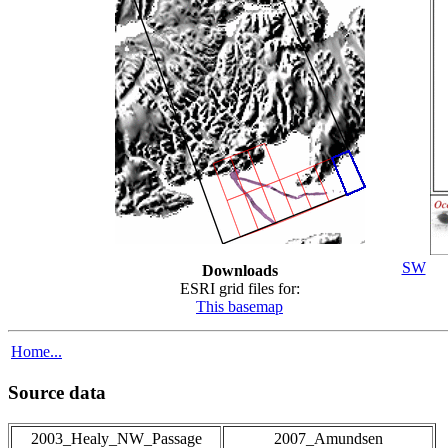
SW
Downloads
ESRI grid files for:
This basemap
Home...
Source data
2003_Healy_NW_Passage
2007_Amundsen