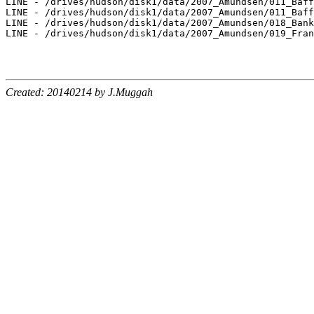
LINE - /drives/hudson/disk1/data/2007_Amundsen/011_Baff
LINE - /drives/hudson/disk1/data/2007_Amundsen/011_Baff
LINE - /drives/hudson/disk1/data/2007_Amundsen/018_Bank
LINE - /drives/hudson/disk1/data/2007_Amundsen/019_Fran
Created: 20140214 by J.Muggah