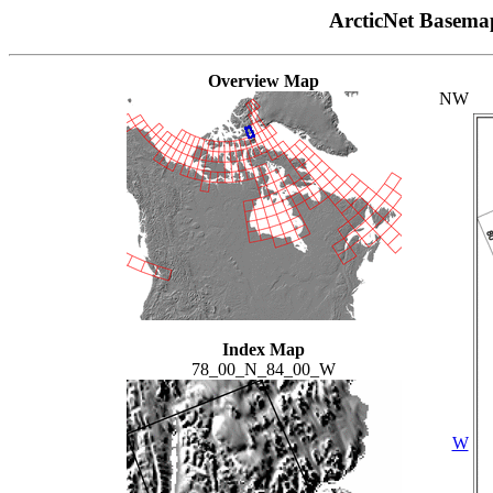
ArcticNet Basema
Overview Map
NW
Index Map
78_00_N_84_00_W
W