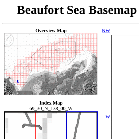
Beaufort Sea Basemap
Overview Map
NW
Index Map
69_30_N_138_00_W
W