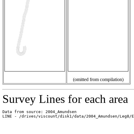
(omitted from compilation)
Survey Lines for each area
Data from source: 2004_Amundsen

LINE - /drives/viscount/disk1/data/2004_Amundsen/Leg8/E