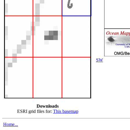
SW
Downloads
ESRI grid files for:
This basemap
Home...