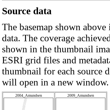
Source data
The basemap shown above is
data. The coverage achieved 
shown in the thumbnail ima
ESRI grid files and metadat
thumbnail for each source da
will open in a new window.
2004_Amundsen
2009_Amundsen