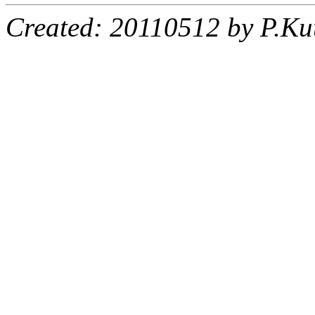
Created: 20110512 by P.Ku