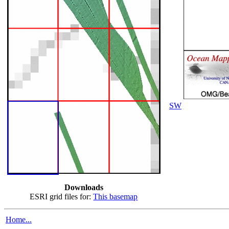
SW
Downloads
ESRI grid files for:
This basemap
Home...