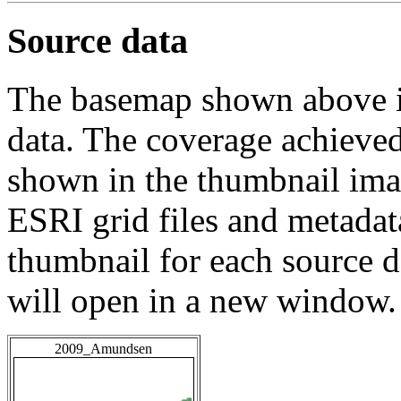
Source data
The basemap shown above is
data. The coverage achieved 
shown in the thumbnail ima
ESRI grid files and metadat
thumbnail for each source da
will open in a new window.
2009_Amundsen