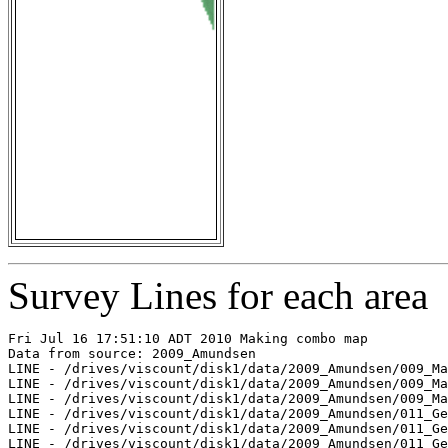
Survey Lines for each area
Fri Jul 16 17:51:10 ADT 2010 Making combo map

Data from source: 2009_Amundsen

LINE - /drives/viscount/disk1/data/2009_Amundsen/009_Ma
LINE - /drives/viscount/disk1/data/2009_Amundsen/009_Ma
LINE - /drives/viscount/disk1/data/2009_Amundsen/009_Ma
LINE - /drives/viscount/disk1/data/2009_Amundsen/011_Ge
LINE - /drives/viscount/disk1/data/2009_Amundsen/011_Ge
LINE - /drives/viscount/disk1/data/2009_Amundsen/011_Ge