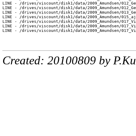
LINE - /drives/viscount/disk1/data/2009_Amundsen/012_Ge
LINE - /drives/viscount/disk1/data/2009_Amundsen/012_Ge
LINE - /drives/viscount/disk1/data/2009_Amundsen/013_Ge
LINE - /drives/viscount/disk1/data/2009_Amundsen/015_aj
LINE - /drives/viscount/disk1/data/2009_Amundsen/017_Vi
LINE - /drives/viscount/disk1/data/2009_Amundsen/017_Vi
LINE - /drives/viscount/disk1/data/2009_Amundsen/017_Vi
Created: 20100809 by P.Ku