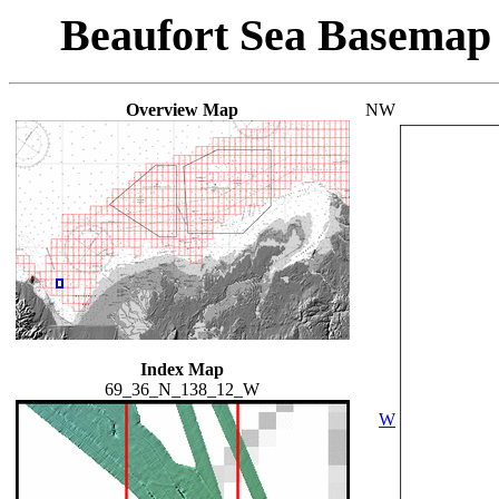
Beaufort Sea Basemap
Overview Map
NW
Index Map
69_36_N_138_12_W
W