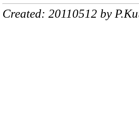
Created: 20110512 by P.Ku