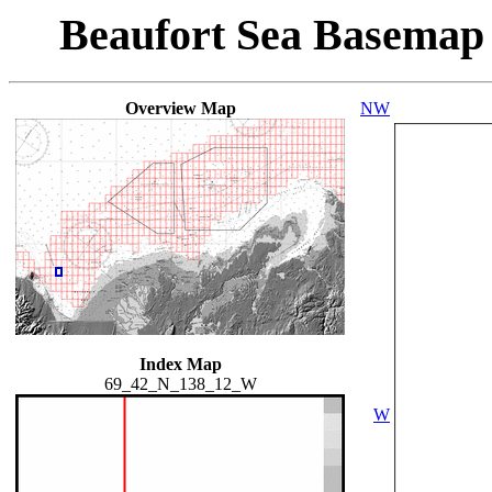
Beaufort Sea Basemap
Overview Map
NW
Index Map
69_42_N_138_12_W
W