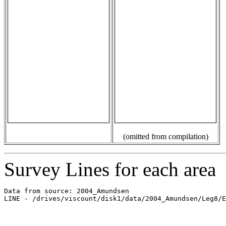
(omitted from compilation)
Survey Lines for each area
Data from source: 2004_Amundsen

LINE - /drives/viscount/disk1/data/2004_Amundsen/Leg8/E