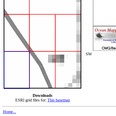
SW
Downloads
ESRI grid files for:
This basemap
Home...