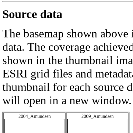
Source data
The basemap shown above is
data. The coverage achieved 
shown in the thumbnail ima
ESRI grid files and metadat
thumbnail for each source da
will open in a new window.
2004_Amundsen
2009_Amundsen