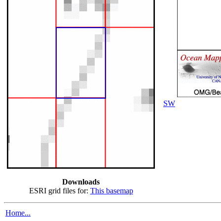
SW
Downloads
ESRI grid files for:
This basemap
Home...