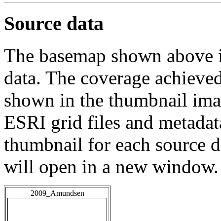
Source data
The basemap shown above is
data. The coverage achieved 
shown in the thumbnail ima
ESRI grid files and metadat
thumbnail for each source da
will open in a new window.
2009_Amundsen