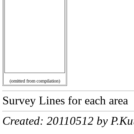
(omitted from compilation)
Survey Lines for each area
Created: 20110512 by P.Ku