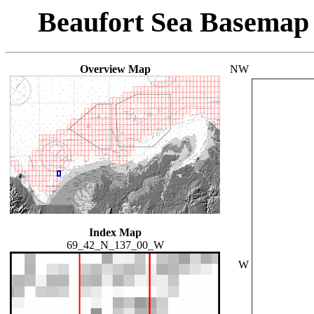
Beaufort Sea Basemap
Overview Map
NW
Index Map
69_42_N_137_00_W
W