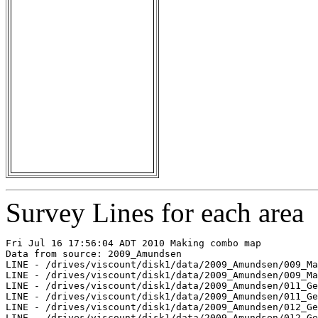
Survey Lines for each area
Fri Jul 16 17:56:04 ADT 2010 Making combo map

Data from source: 2009_Amundsen

LINE - /drives/viscount/disk1/data/2009_Amundsen/009_Ma
LINE - /drives/viscount/disk1/data/2009_Amundsen/009_Ma
LINE - /drives/viscount/disk1/data/2009_Amundsen/011_Ge
LINE - /drives/viscount/disk1/data/2009_Amundsen/011_Ge
LINE - /drives/viscount/disk1/data/2009_Amundsen/012_Ge
LINE - /drives/viscount/disk1/data/2009_Amundsen/012_Ge