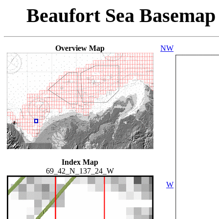
Beaufort Sea Basemap
Overview Map
NW
Index Map
69_42_N_137_24_W
W