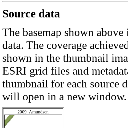
Source data
The basemap shown above is
data. The coverage achieved 
shown in the thumbnail ima
ESRI grid files and metadat
thumbnail for each source da
will open in a new window.
2009_Amundsen