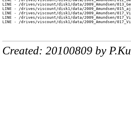
LINE - /drives/viscount/disk1/data/2009_Amundsen/013_Ge
LINE - /drives/viscount/disk1/data/2009_Amundsen/015_aj
LINE - /drives/viscount/disk1/data/2009_Amundsen/017_Vi
LINE - /drives/viscount/disk1/data/2009_Amundsen/017_Vi
LINE - /drives/viscount/disk1/data/2009_Amundsen/017_Vi
Created: 20100809 by P.Ku