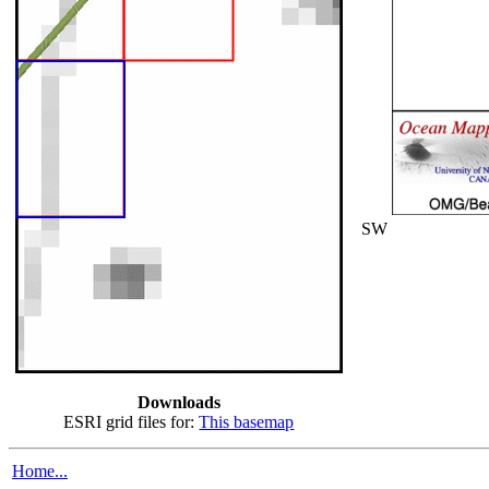
SW
Downloads
ESRI grid files for:
This basemap
Home...