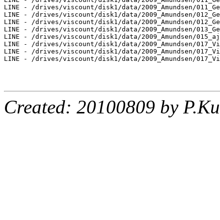
LINE - /drives/viscount/disk1/data/2009_Amundsen/011_Ge
LINE - /drives/viscount/disk1/data/2009_Amundsen/012_Ge
LINE - /drives/viscount/disk1/data/2009_Amundsen/012_Ge
LINE - /drives/viscount/disk1/data/2009_Amundsen/013_Ge
LINE - /drives/viscount/disk1/data/2009_Amundsen/015_aj
LINE - /drives/viscount/disk1/data/2009_Amundsen/017_Vi
LINE - /drives/viscount/disk1/data/2009_Amundsen/017_Vi
LINE - /drives/viscount/disk1/data/2009_Amundsen/017_Vi
Created: 20100809 by P.Ku