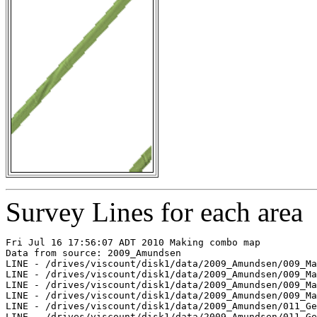
Survey Lines for each area
Fri Jul 16 17:56:07 ADT 2010 Making combo map

Data from source: 2009_Amundsen

LINE - /drives/viscount/disk1/data/2009_Amundsen/009_Ma
LINE - /drives/viscount/disk1/data/2009_Amundsen/009_Ma
LINE - /drives/viscount/disk1/data/2009_Amundsen/009_Ma
LINE - /drives/viscount/disk1/data/2009_Amundsen/009_Ma
LINE - /drives/viscount/disk1/data/2009_Amundsen/011_Ge
LINE - /drives/viscount/disk1/data/2009_Amundsen/011_Ge