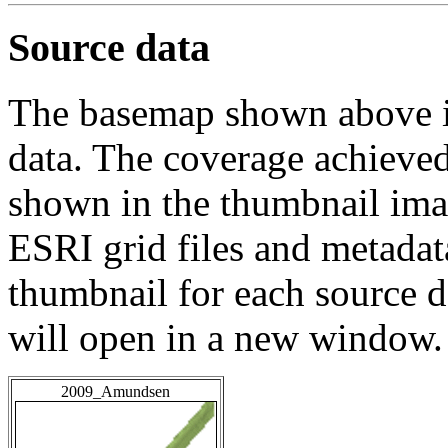
Source data
The basemap shown above is
data. The coverage achieved 
shown in the thumbnail ima
ESRI grid files and metadat
thumbnail for each source da
will open in a new window.
2009_Amundsen