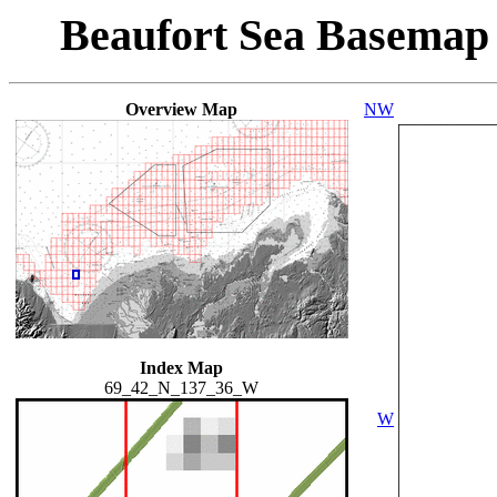
Beaufort Sea Basemap
Overview Map
NW
Index Map
69_42_N_137_36_W
W