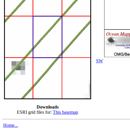
SW
Downloads
ESRI grid files for:
This basemap
Home...