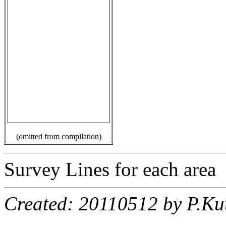
(omitted from compilation)
Survey Lines for each area
Created: 20110512 by P.Ku