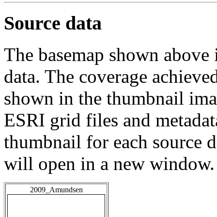
Source data
The basemap shown above is
data. The coverage achieved 
shown in the thumbnail ima
ESRI grid files and metadat
thumbnail for each source da
will open in a new window.
2009_Amundsen