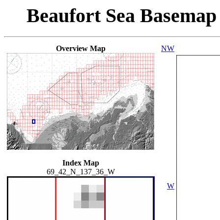
Beaufort Sea Basemap
Overview Map
NW
Index Map
69_42_N_137_36_W
W