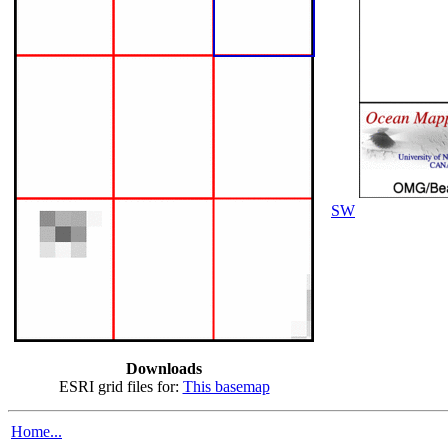
SW
Downloads
ESRI grid files for:
This basemap
Home...