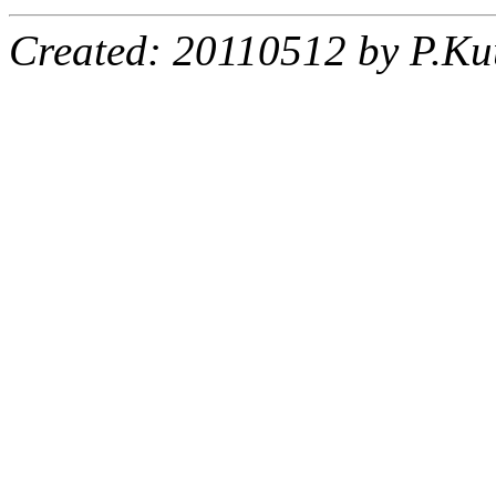
Created: 20110512 by P.Ku