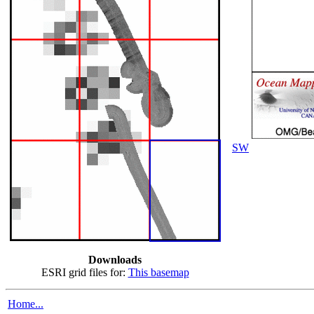
SW
Downloads
ESRI grid files for:
This basemap
Home...