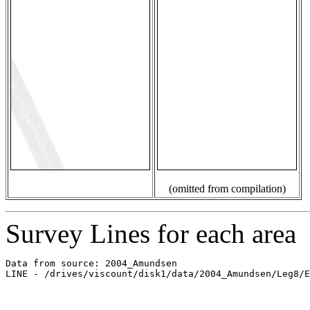
(omitted from compilation)
Survey Lines for each area
Data from source: 2004_Amundsen

LINE - /drives/viscount/disk1/data/2004_Amundsen/Leg8/E