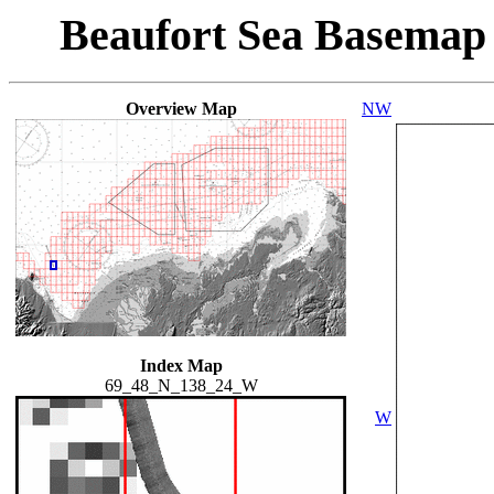
Beaufort Sea Basemap
Overview Map
NW
Index Map
69_48_N_138_24_W
W