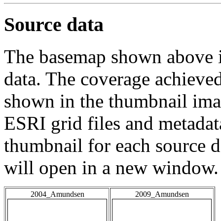
Source data
The basemap shown above is
data. The coverage achieved 
shown in the thumbnail ima
ESRI grid files and metadat
thumbnail for each source da
will open in a new window.
2004_Amundsen
2009_Amundsen