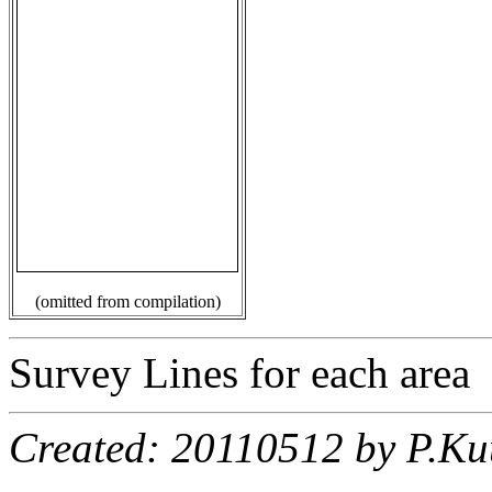
(omitted from compilation)
Survey Lines for each area
Created: 20110512 by P.Ku