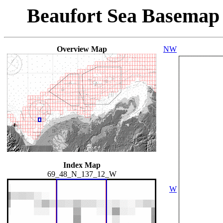
Beaufort Sea Basemap
Overview Map
NW
Index Map
69_48_N_137_12_W
W