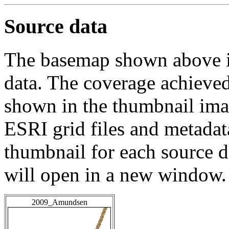
Source data
The basemap shown above is
data. The coverage achieved 
shown in the thumbnail ima
ESRI grid files and metadat
thumbnail for each source da
will open in a new window.
2009_Amundsen