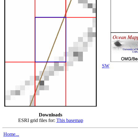
SW
Downloads
ESRI grid files for:
This basemap
Home...