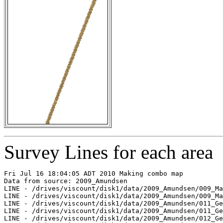
Survey Lines for each area
Fri Jul 16 18:04:05 ADT 2010 Making combo map

Data from source: 2009_Amundsen

LINE - /drives/viscount/disk1/data/2009_Amundsen/009_Ma
LINE - /drives/viscount/disk1/data/2009_Amundsen/009_Ma
LINE - /drives/viscount/disk1/data/2009_Amundsen/011_Ge
LINE - /drives/viscount/disk1/data/2009_Amundsen/011_Ge
LINE - /drives/viscount/disk1/data/2009_Amundsen/012_Ge