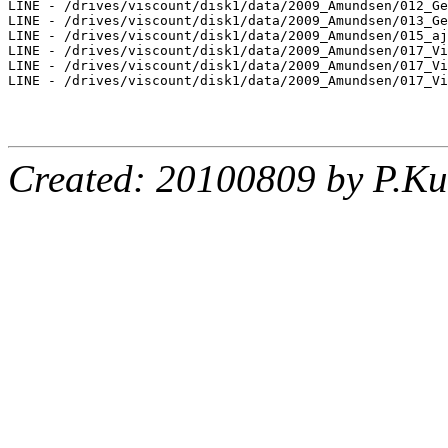
LINE - /drives/viscount/disk1/data/2009_Amundsen/012_Ge
LINE - /drives/viscount/disk1/data/2009_Amundsen/013_Ge
LINE - /drives/viscount/disk1/data/2009_Amundsen/015_aj
LINE - /drives/viscount/disk1/data/2009_Amundsen/017_Vi
LINE - /drives/viscount/disk1/data/2009_Amundsen/017_Vi
LINE - /drives/viscount/disk1/data/2009_Amundsen/017_Vi
Created: 20100809 by P.Ku