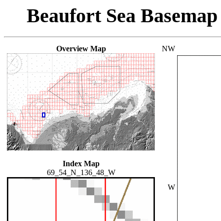
Beaufort Sea Basemap
Overview Map
NW
Index Map
69_54_N_136_48_W
W