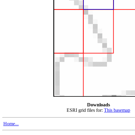
Downloads
ESRI grid files for:
This basemap
Home...