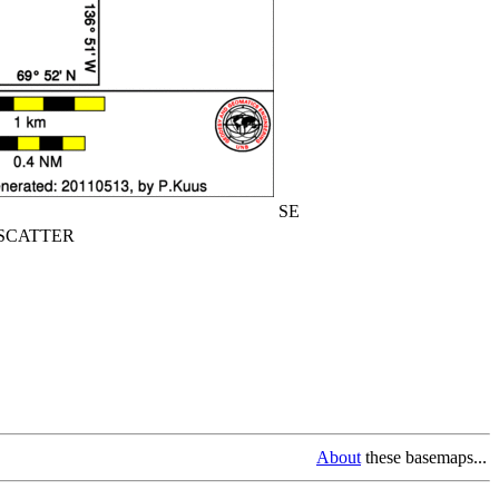
SE
CATTER
About
these basemaps...