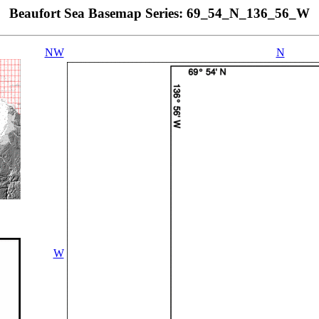
Beaufort Sea Basemap Series: 69_54_N_136_56_W
NW
N
W