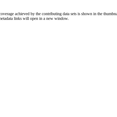
overage achieved by the contributing data sets is shown in the thumbna
 metadata links will open in a new window.