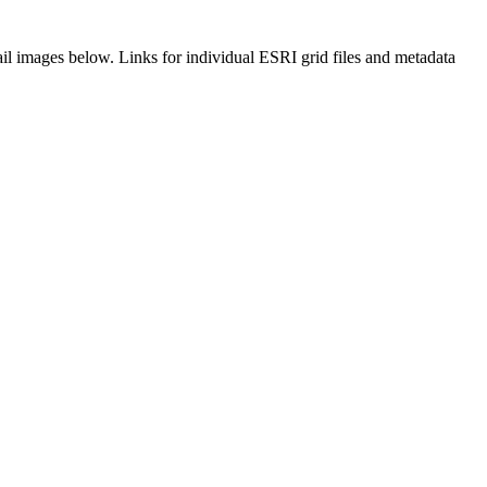
il images below. Links for individual ESRI grid files and metadata