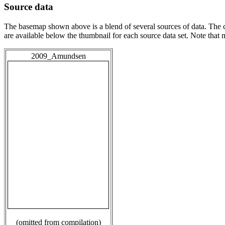
Source data
The basemap shown above is a blend of several sources of data. The c
are available below the thumbnail for each source data set. Note that
2009_Amundsen
(omitted from compilation)