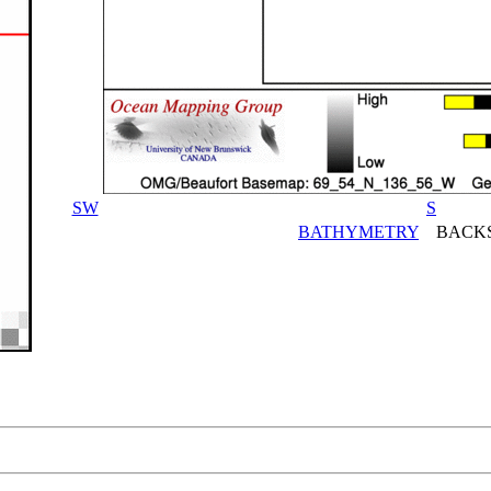
SW
S
BATHYMETRY
BACKS