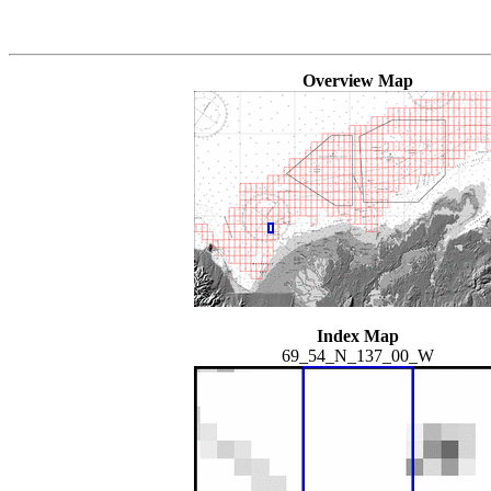
Overview Map
Index Map
69_54_N_137_00_W