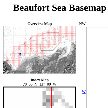
Beaufort Sea Basemap
Overview Map
NW
Index Map
70_00_N_137_00_W
W