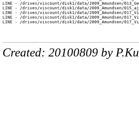
LINE - /drives/viscount/disk1/data/2009_Amundsen/013_Ge
LINE - /drives/viscount/disk1/data/2009_Amundsen/015_aj
LINE - /drives/viscount/disk1/data/2009_Amundsen/017_Vi
LINE - /drives/viscount/disk1/data/2009_Amundsen/017_Vi
LINE - /drives/viscount/disk1/data/2009_Amundsen/017_Vi
Created: 20100809 by P.Ku