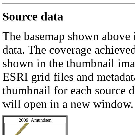
Source data
The basemap shown above is
data. The coverage achieved 
shown in the thumbnail ima
ESRI grid files and metadat
thumbnail for each source da
will open in a new window.
2009_Amundsen