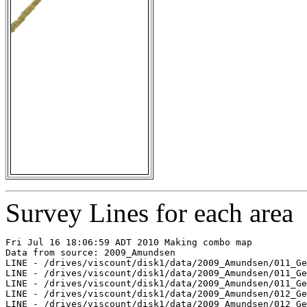
Survey Lines for each area
Fri Jul 16 18:06:59 ADT 2010 Making combo map

Data from source: 2009_Amundsen

LINE - /drives/viscount/disk1/data/2009_Amundsen/011_Ge
LINE - /drives/viscount/disk1/data/2009_Amundsen/011_Ge
LINE - /drives/viscount/disk1/data/2009_Amundsen/011_Ge
LINE - /drives/viscount/disk1/data/2009_Amundsen/012_Ge
LINE - /drives/viscount/disk1/data/2009_Amundsen/012_Ge