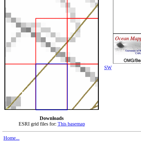
SW
Downloads
ESRI grid files for:
This basemap
Home...