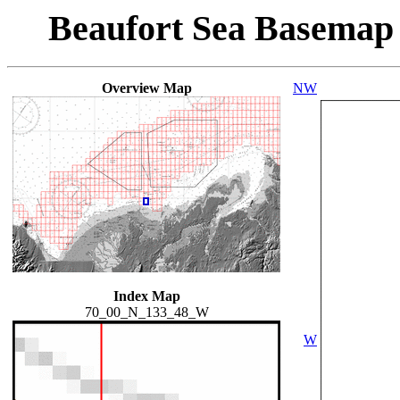
Beaufort Sea Basemap
Overview Map
NW
Index Map
70_00_N_133_48_W
W