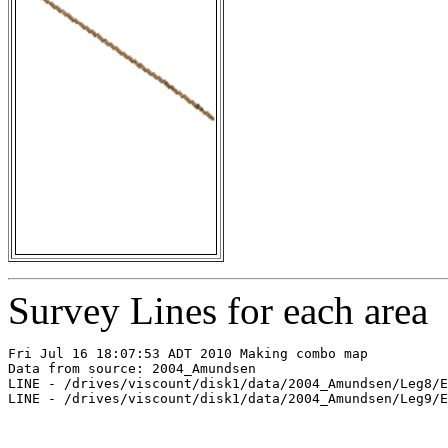
Survey Lines for each area
Fri Jul 16 18:07:53 ADT 2010 Making combo map

Data from source: 2004_Amundsen

LINE - /drives/viscount/disk1/data/2004_Amundsen/Leg8/E
LINE - /drives/viscount/disk1/data/2004_Amundsen/Leg9/E