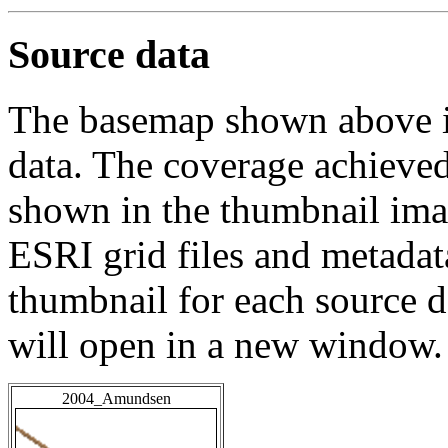
Source data
The basemap shown above is
data. The coverage achieved 
shown in the thumbnail ima
ESRI grid files and metadat
thumbnail for each source da
will open in a new window.
2004_Amundsen