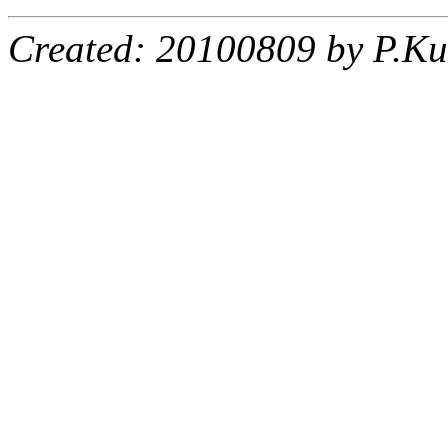
Created: 20100809 by P.Ku