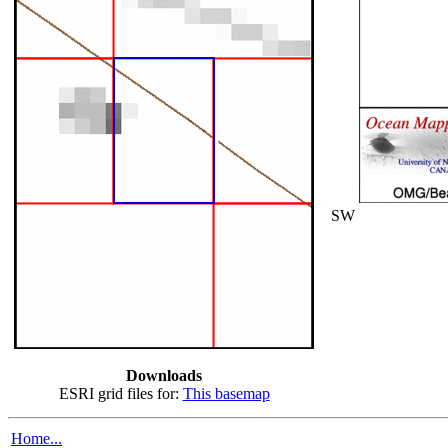
SW
Downloads
ESRI grid files for:
This basemap
Home...