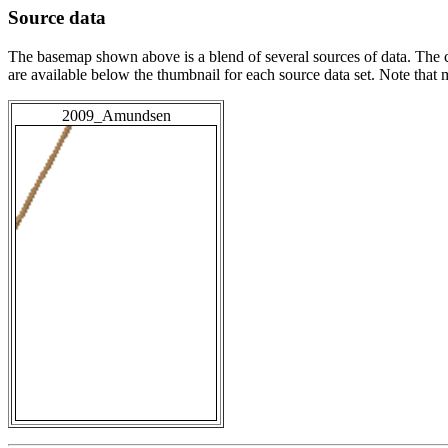
Source data
The basemap shown above is a blend of several sources of data. The c
are available below the thumbnail for each source data set. Note that
2009_Amundsen