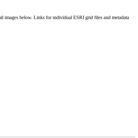
il images below. Links for individual ESRI grid files and metadata