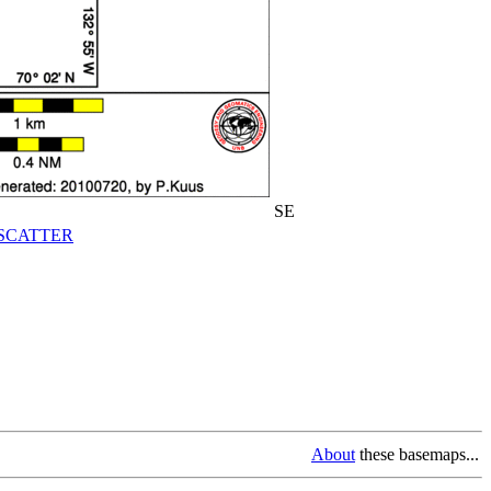
SE
SCATTER
About
these basemaps...