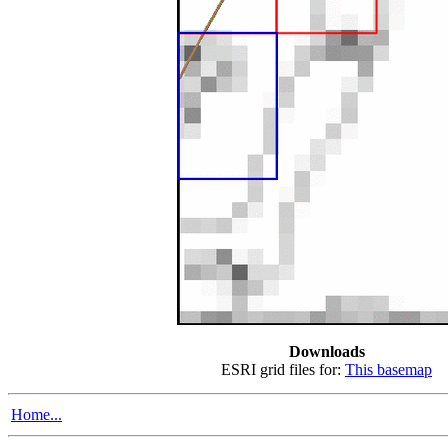
Downloads
ESRI grid files for:
This basemap
Home...