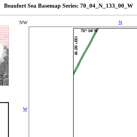
Beaufort Sea Basemap Series: 70_04_N_133_00_W
NW
N
W