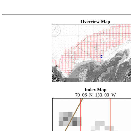
Overview Map
Index Map
70_06_N_133_00_W