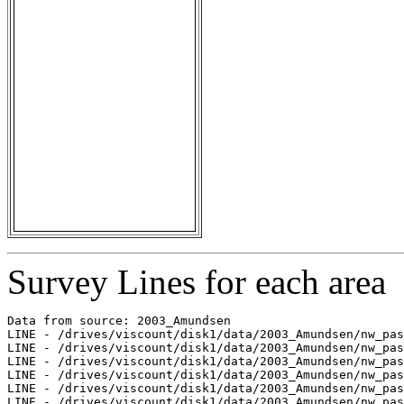
Survey Lines for each area
Data from source: 2003_Amundsen

LINE - /drives/viscount/disk1/data/2003_Amundsen/nw_pas
LINE - /drives/viscount/disk1/data/2003_Amundsen/nw_pas
LINE - /drives/viscount/disk1/data/2003_Amundsen/nw_pas
LINE - /drives/viscount/disk1/data/2003_Amundsen/nw_pas
LINE - /drives/viscount/disk1/data/2003_Amundsen/nw_pas
LINE - /drives/viscount/disk1/data/2003_Amundsen/nw_pas