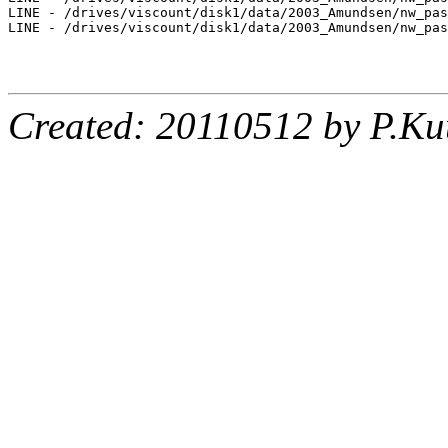
LINE - /drives/viscount/disk1/data/2003_Amundsen/nw_pas
LINE - /drives/viscount/disk1/data/2003_Amundsen/nw_pas
Created: 20110512 by P.Ku