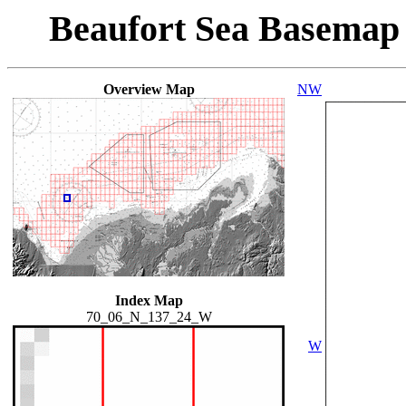
Beaufort Sea Basemap
Overview Map
NW
Index Map
70_06_N_137_24_W
W