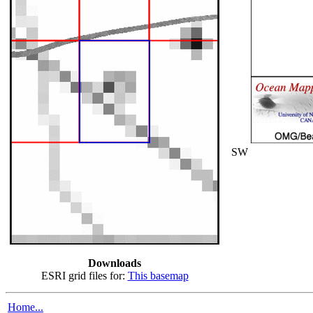
SW
Downloads
ESRI grid files for:
This basemap
Home...