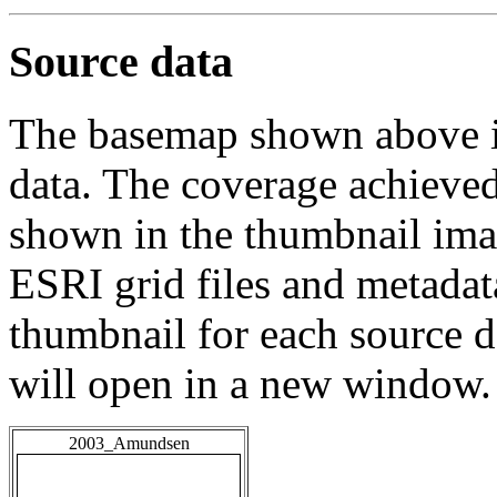
Source data
The basemap shown above is
data. The coverage achieved 
shown in the thumbnail ima
ESRI grid files and metadat
thumbnail for each source da
will open in a new window.
2003_Amundsen